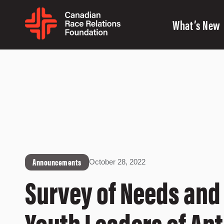
What’s New
Announcements
October 28, 2022
Survey of Needs and
Youth Leaders of An