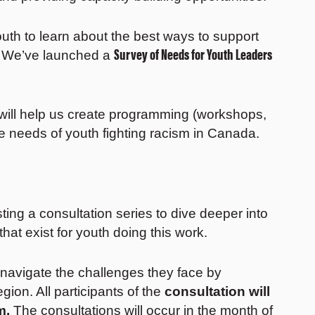
uth to learn about the best ways to support
Survey of Needs for Youth Leaders
s. We’ve launched a
will help us create programming (workshops,
he needs of youth fighting racism in Canada.
ing a consultation series to dive deeper into
hat exist for youth doing this work.
 navigate the challenges they face by
region. All participants of the
consultation will
m.
The consultations will occur in the month of