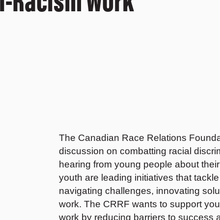
The Canadian Race Relations Foundatio
discussion on combatting racial discrim
hearing from young people about their 
youth are leading initiatives that tack
navigating challenges, innovating solut
work. The CRRF wants to support youth 
work by reducing barriers to success a