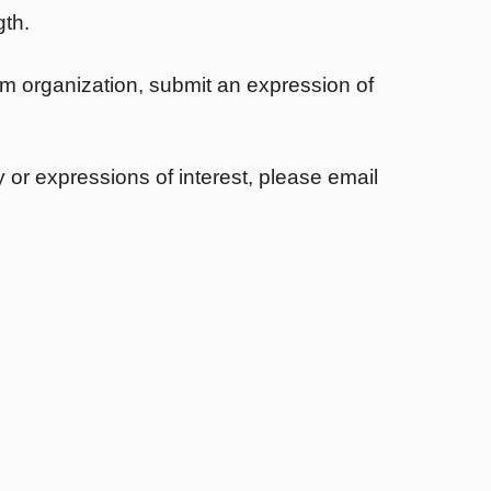
gth.
ism organization, submit an expression of
 or expressions of interest, please email