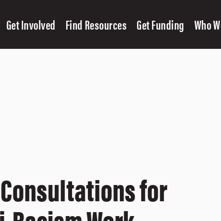
Get Involved
Find Resources
Get Funding
Who W
 Consultations for
ti-Racism Work