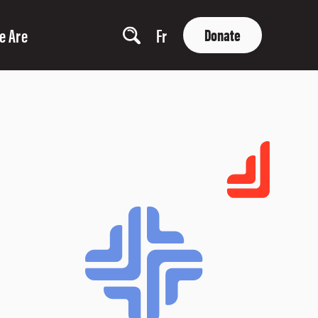
e Are
Fr
Donate