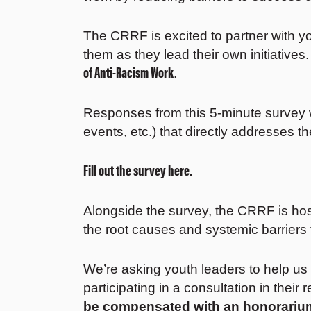
The CRRF is excited to partner with yo
them as they lead their own initiative
of Anti-Racism Work
.
Responses from this 5-minute survey 
events, etc.) that directly addresses t
Fill out the survey here.
Alongside the survey, the CRRF is host
the root causes and systemic barriers t
We’re asking youth leaders to help us
participating in a consultation in their 
be compensated with an honorariu