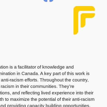
n is a facilitator of knowledge and
ination in Canada. A key part of this work is
anti-racism efforts. Throughout the country,
le racism in their communities. They’re
ions, and reflecting lived experience into their
to maximize the potential of their anti-racism
nd providing capacity building opportunities.