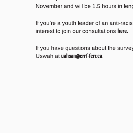
November and will be 1.5 hours in len
If you’re a youth leader of an anti-rac
here.
interest to join our consultations
If you have questions about the survey
uahsan@crrf-fcrr.ca
Uswah at
.