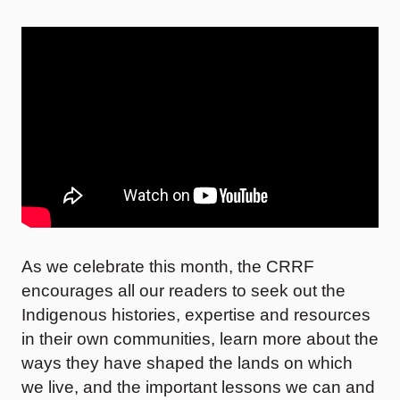
As we celebrate this month, the CRRF
encourages all our readers to seek out the
Indigenous histories, expertise and resources
in their own communities, learn more about the
ways they have shaped the lands on which
we live, and the important lessons we can and