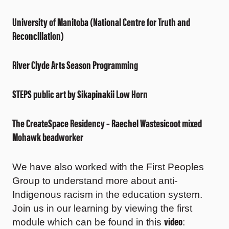
University of Manitoba (National Centre for Truth and
Reconciliation)
River Clyde Arts Season Programming
STEPS public art by Sikapinakii Low Horn
The CreateSpace Residency – Raechel Wastesicoot mixed
Mohawk beadworker
We have also worked with the First Peoples
Group to understand more about anti-
Indigenous racism in the education system.
Join us in our learning by viewing the first
video
module which can be found in this
: