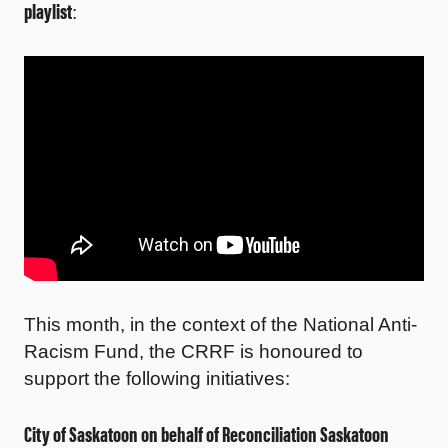
playlist
:
This month, in the context of the National Anti-
Racism Fund, the CRRF is honoured to
support the following initiatives:
City of Saskatoon on behalf of Reconciliation Saskatoon