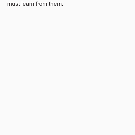
must learn from them.