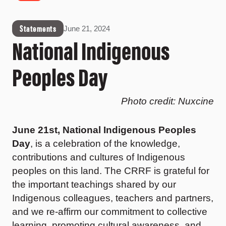
Statements
June 21, 2024
National Indigenous
Peoples Day
Photo credit: Nuxcine
June 21st, National Indigenous Peoples
Day
, is a celebration of the knowledge,
contributions and cultures of Indigenous
peoples on this land. The CRRF is grateful for
the important teachings shared by our
Indigenous colleagues, teachers and partners,
and we re-affirm our commitment to collective
learning, promoting cultural awareness, and