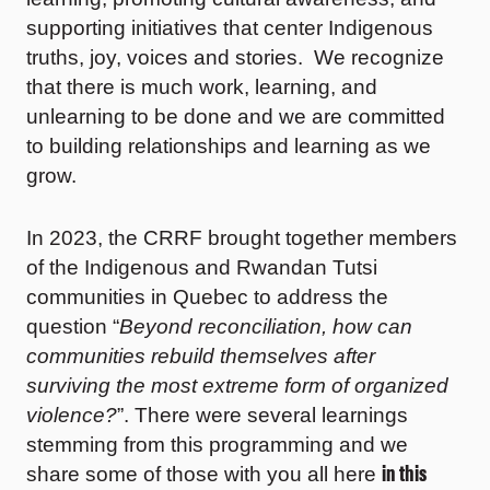
supporting initiatives that center Indigenous
truths, joy, voices and stories. We recognize
that there is much work, learning, and
unlearning to be done and we are committed
to building relationships and learning as we
grow.
In 2023, the CRRF brought together members
of the Indigenous and Rwandan Tutsi
communities in Quebec to address the
question “
Beyond reconciliation, how can
communities rebuild themselves after
surviving the most extreme form of organized
violence?
”. There were several learnings
stemming from this programming and we
in this
share some of those with you all here