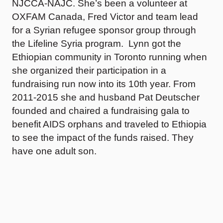
NJCCA-NAJC. She’s been a volunteer at
OXFAM Canada, Fred Victor and team lead
for a Syrian refugee sponsor group through
the Lifeline Syria program. Lynn got the
Ethiopian community in Toronto running when
she organized their participation in a
fundraising run now into its 10th year. From
2011-2015 she and husband Pat Deutscher
founded and chaired a fundraising gala to
benefit AIDS orphans and traveled to Ethiopia
to see the impact of the funds raised. They
have one adult son.