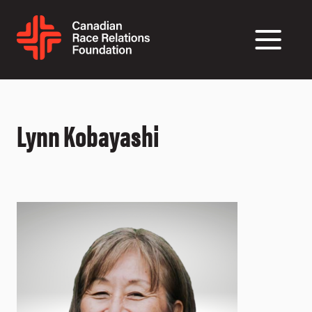
Lynn Kobayashi