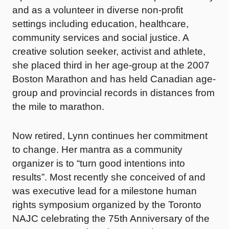
and as a volunteer in diverse non-profit
settings including education, healthcare,
community services and social justice. A
creative solution seeker, activist and athlete,
she placed third in her age-group at the 2007
Boston Marathon and has held Canadian age-
group and provincial records in distances from
the mile to marathon.
Now retired, Lynn continues her commitment
to change. Her mantra as a community
organizer is to “turn good intentions into
results”. Most recently she conceived of and
was executive lead for a milestone human
rights symposium organized by the Toronto
NAJC celebrating the 75th Anniversary of the