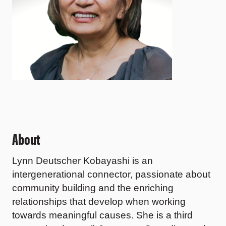
About
Lynn Deutscher Kobayashi
is an
intergenerational connector, passionate about
community building and the enriching
relationships that develop when working
towards meaningful causes. She is a third