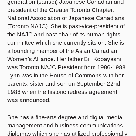
generation (sansei) Japanese Canadian and
president of the Greater Toronto Chapter,
National Association of Japanese Canadians
(Toronto NAJC). She is past-vice-president of
the NAJC and past-chair of its human rights
committee which she currently sits on. She is
a founding member of the Asian Canadian
Women’s Alliance. Her father Bill Kobayashi
was Toronto NAJC President from 1986-1988.
Lynn was in the House of Commons with her
parents, sister and son on September 22nd,
1988 when the historic redress agreement
was announced.
She has a fine-arts degree and digital media
management and business communications
diplomas which she has utilized professionally