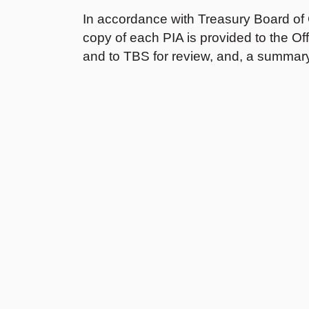
In accordance with Treasury Board of
copy of each PIA is provided to the O
and to TBS for review, and, a summary
2025-2026
2022-2023