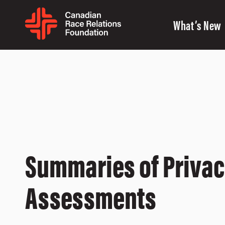
What’s New
Summaries of Priva
Assessments