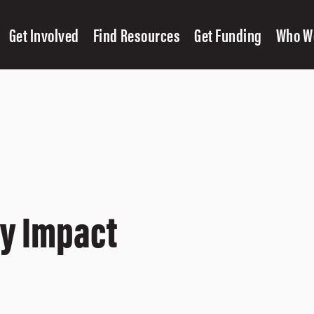
Get Involved
Find Resources
Get Funding
Who W
cy Impact