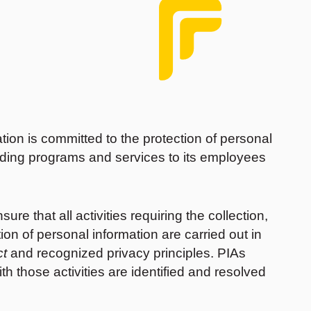
on is committed to the protection of personal
viding programs and services to its employees
e that all activities requiring the collection,
tion of personal information are carried out in
ct
and recognized privacy principles. PIAs
th those activities are identified and resolved