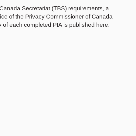
 Canada Secretariat (TBS) requirements, a
ffice of the Privacy Commissioner of Canada
 of each completed PIA is published here.