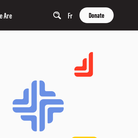
e Are
Fr
Donate