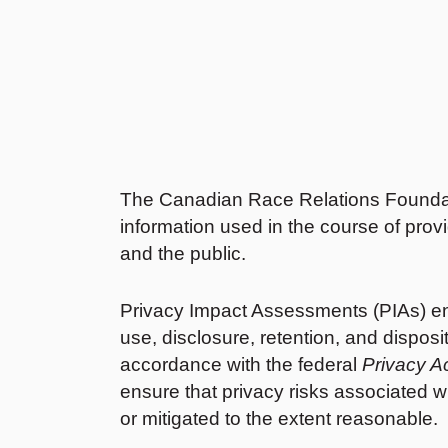
The Canadian Race Relations Foundati
information used in the course of pro
and the public.
Privacy Impact Assessments (PIAs) ensur
use, disclosure, retention, and disposi
accordance with the federal
Privacy A
ensure that privacy risks associated wi
or mitigated to the extent reasonable.