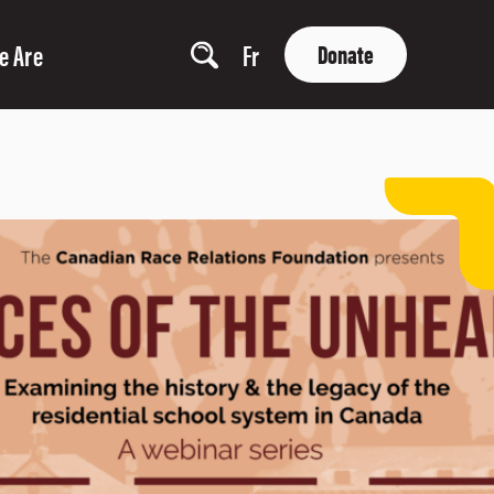
e Are
Fr
Donate