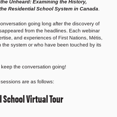
 the Unheard: Examining the History,
 the Residential School System in Canada
.
onversation going long after the discovery of
sappeared from the headlines. Each webinar
rtise, and experiences of First Nations, Métis,
gh the system or who have been touched by its
d keep the conversation going!
 sessions are as follows:
 School Virtual Tour