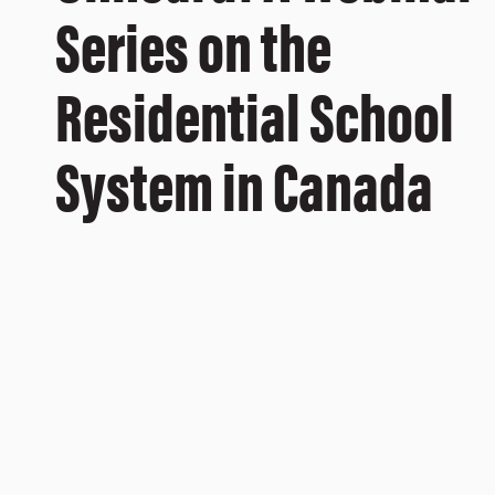
Series on the
Residential School
System in Canada