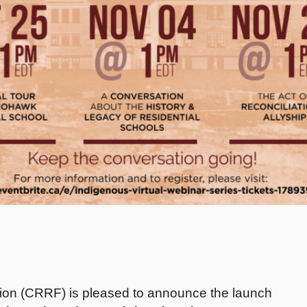
on (CRRF) is pleased to announce the launch