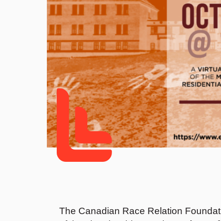
The Canadian Race Relation Foundati