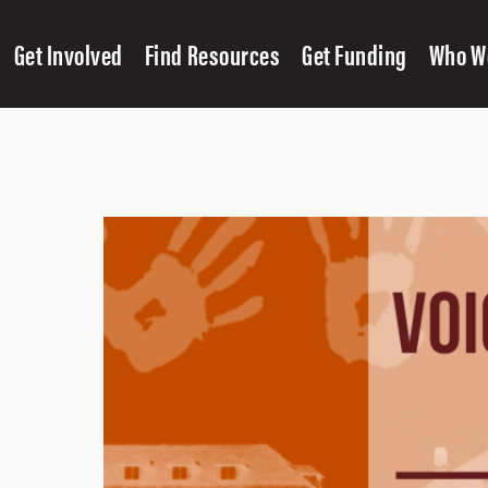
Get Involved
Find Resources
Get Funding
Who W