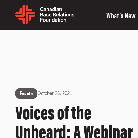
What’s New
Events
October 26, 2021
Voices of the
Unheard: A Webinar