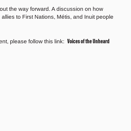
bout the way forward. A discussion on how
allies to First Nations, Métis, and Inuit people
Voices of the Unheard
ent, please follow this link: