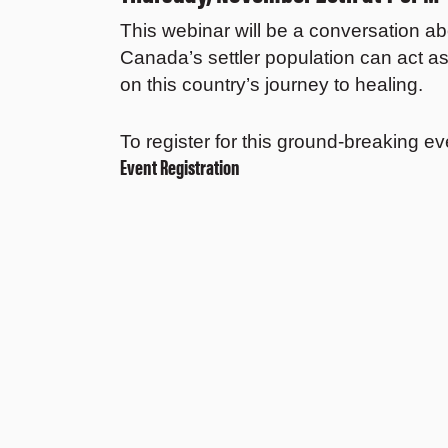
This webinar will be a conversation a
Canada’s settler population can act as 
on this country’s journey to healing.
To register for this ground-breaking ev
Event Registration