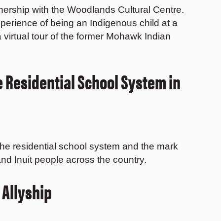
rtnership with the Woodlands Cultural Centre.
experience of being an Indigenous child at a
 virtual tour of the former Mohawk Indian
e Residential School System in
the residential school system and the mark
, and Inuit people across the country.
 Allyship