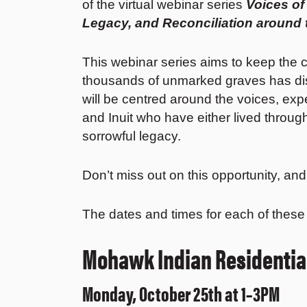
of the virtual webinar series
Voices of
Legacy, and Reconciliation around
This webinar series aims to keep the c
thousands of unmarked graves has di
will be centred around the voices, expe
and Inuit who have either lived throu
sorrowful legacy.
Don’t miss out on this opportunity, an
The dates and times for each of these
Mohawk Indian Residential
Monday, October 25th at 1–3PM