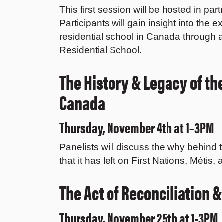
This first session will be hosted in pa
Participants will gain insight into the 
residential school in Canada through a
Residential School.
The History & Legacy of th
Canada
Thursday, November 4th at 1–3PM
Panelists will discuss the why behind 
that it has left on First Nations, Métis
The Act of Reconciliation &
Thursday, November 25th at 1-3PM