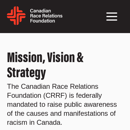
Mission, Vision &
Strategy
The Canadian Race Relations
Foundation (CRRF) is federally
mandated to raise public awareness
of the causes and manifestations of
racism in Canada.