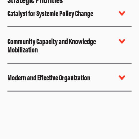
Catalyst for Systemic Policy Change
Community Capacity and Knowledge
Mobilization
Modern and Effective Organization