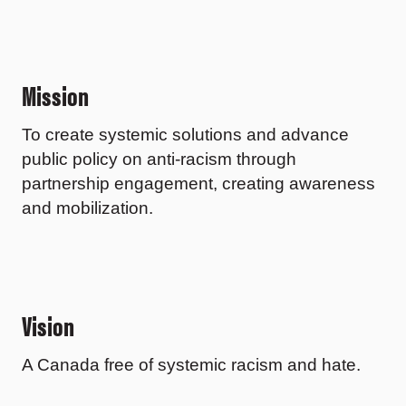
Mission
To create systemic solutions and advance
public policy on anti-racism through
partnership engagement, creating awareness
and mobilization.
Vision
A Canada free of systemic racism and hate.