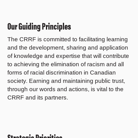
Our Guiding Principles
The CRRF is committed to facilitating learning
and the development, sharing and application
of knowledge and expertise that will contribute
to achieving the elimination of racism and all
forms of racial discrimination in Canadian
society. Earning and maintaining public trust,
through our words and actions, is vital to the
CRRF and its partners.
Strategic Priorities