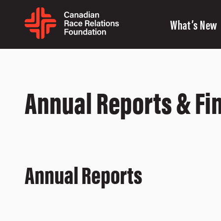
What’s New
Annual Reports & Fi
Annual Reports