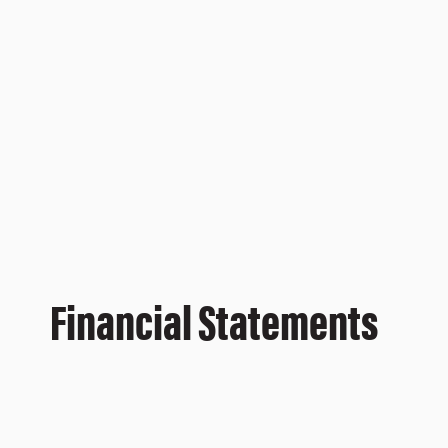
Financial Statements