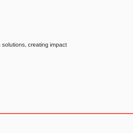
solutions, creating impact