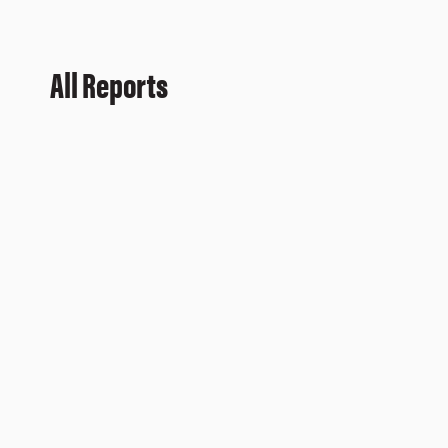
All Reports