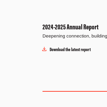
2024-2025 Annual Report
Deepening connection, building 
Download the latest report