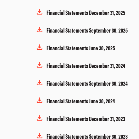
Financial Statements December 31, 2025
Financial Statements September 30, 2025
Financial Statements June 30, 2025
Financial Statements December 31, 2024
Financial Statements September 30, 2024
Financial Statements June 30, 2024
Financial Statements December 31, 2023
Financial Statements September 30, 2023