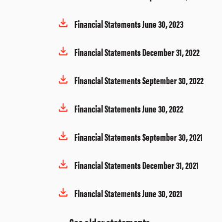
Financial Statements June 30, 2023
Financial Statements December 31, 2022
Financial Statements September 30, 2022
Financial Statements June 30, 2022
Financial Statements September 30, 2021
Financial Statements December 31, 2021
Financial Statements June 30, 2021