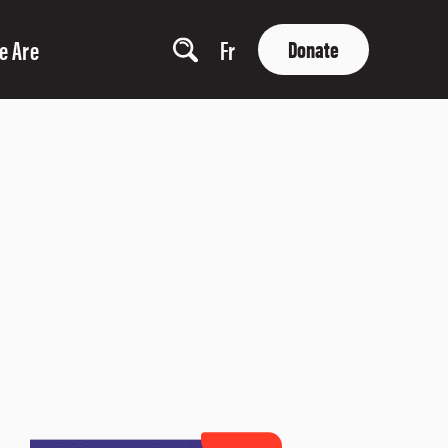
e Are
Fr
Donate