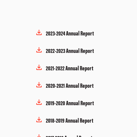
2023-2024 Annual Report
2022-2023 Annual Report
2021-2022 Annual Report
2020-2021 Annual Report
2019-2020 Annual Report
2018-2019 Annual Report