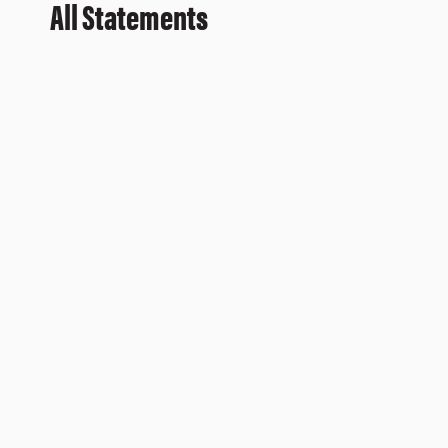
All Statements