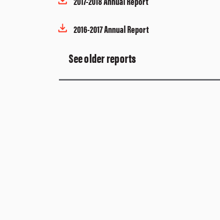
2017-2018 Annual Report
2016-2017 Annual Report
See older reports