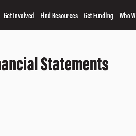
Get Involved
Find Resources
Get Funding
Who W
nancial Statements