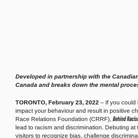
Developed in partnership with the Canadian
Canada and breaks down the mental process
TORONTO, February 23, 2022
– If you could
impact your behaviour and result in positive 
Behind Racis
Race Relations Foundation (CRRF),
lead to racism and discrimination. Debuting a
visitors to recognize bias, challenge discrimin