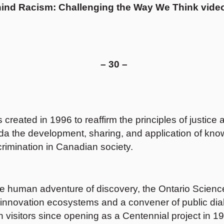
ind Racism: Challenging the Way We Think
video
– 30 –
ated in 1996 to reaffirm the principles of justice a
ada the development, sharing, and application of know
scrimination in Canadian society.
e human adventure of discovery, the Ontario Science C
and innovation ecosystems and a convener of public di
visitors since opening as a Centennial project in 1