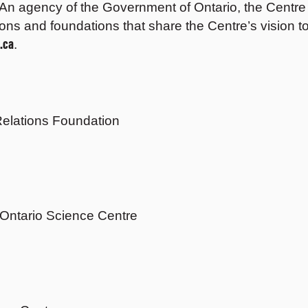
An agency of the Government of Ontario, the Centre r
ons and foundations that share the Centre’s vision to
.ca
.
elations Foundation
 Ontario Science Centre