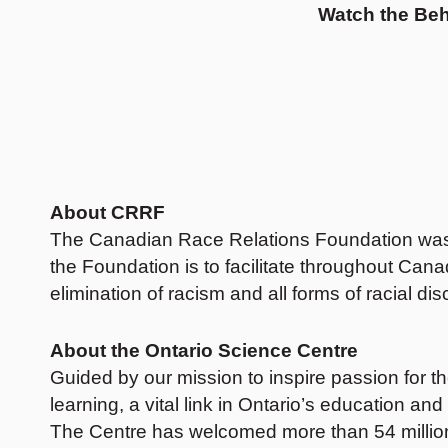
Watch the
Beh
About CRRF
The Canadian Race Relations Foundation was cre
the Foundation is to facilitate throughout Can
elimination of racism and all forms of racial di
About the Ontario Science Centre
Guided by our mission to inspire passion for th
learning, a vital link in Ontario’s education 
The Centre has welcomed more than 54 million 