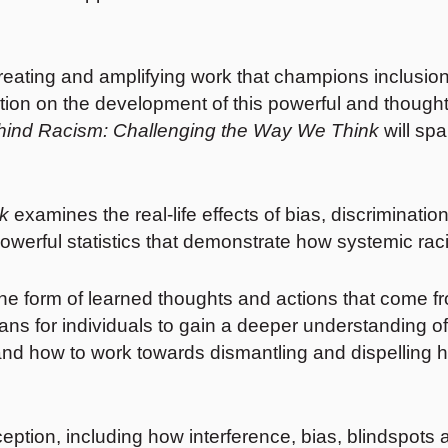
reating and amplifying work that champions inclusion
on on the development of this powerful and thought
hind Racism: Challenging the Way We Think
will spa
k
examines the real-life effects of bias, discriminati
owerful statistics that demonstrate how systemic rac
in the form of learned thoughts and actions that com
ans for individuals to gain a deeper understanding o
nd how to work towards dismantling and dispelling h
erception, including how interference, bias, blindsp