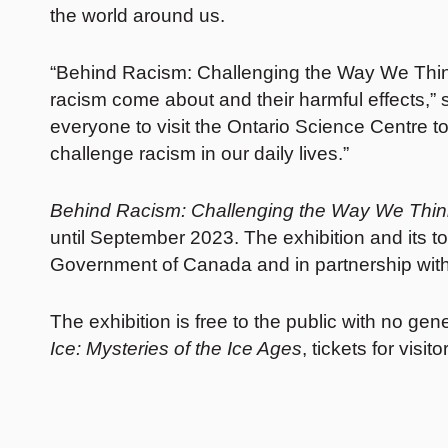
the world around us.
“Behind Racism: Challenging the Way We Think 
racism come about and their harmful effects,” 
everyone to visit the Ontario Science Centre t
challenge racism in our daily lives.”
Behind Racism: Challenging the Way We Thi
until September 2023. The exhibition and its 
Government of Canada and in partnership with
The exhibition is free to the public with no gen
Ice: Mysteries of the Ice Ages
, tickets for vi