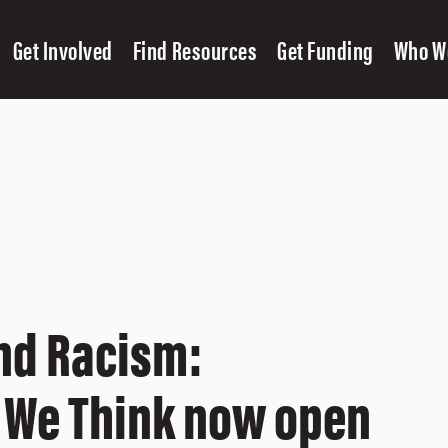
Get Involved
Find Resources
Get Funding
Who W
nd Racism:
 We Think now open