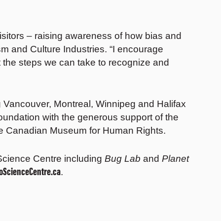
isitors – raising awareness of how bias and
sm and Culture Industries. “I encourage
ut the steps we can take to recognize and
ng Vancouver, Montreal, Winnipeg and Halifax
oundation with the generous support of the
 the Canadian Museum for Human Rights.
e Science Centre including
Bug Lab
and
Planet
ioScienceCentre.ca
.