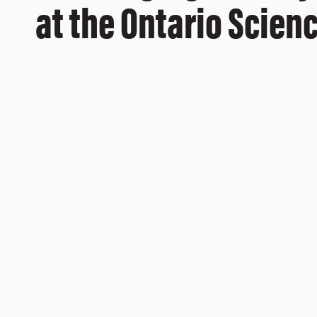
at the Ontario Scien