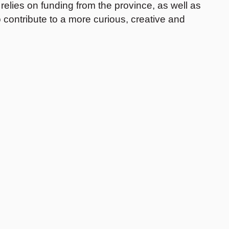
elies on funding from the province, as well as
 contribute to a more curious, creative and