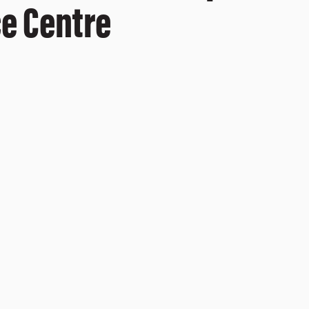
ce Centre