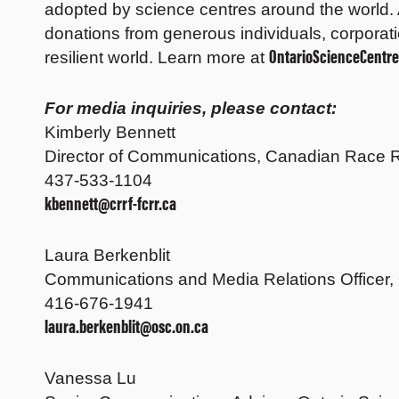
adopted by science centres around the world. 
donations from generous individuals, corporati
OntarioScienceCentre
resilient world. Learn more at
For media inquiries, please contact:
Kimberly Bennett
Director of Communications, Canadian Race R
437-533-1104
kbennett@crrf-fcrr.ca
Laura Berkenblit
Communications and Media Relations Officer,
416-676-1941
laura.berkenblit@osc.on.ca
Vanessa Lu