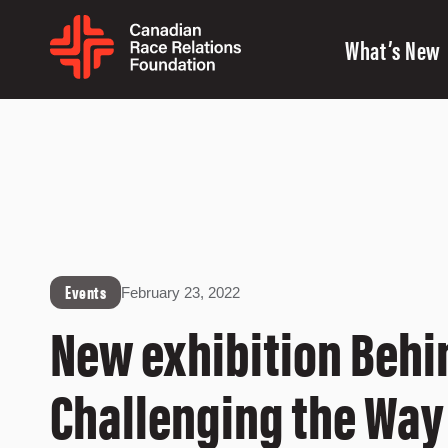
What’s New
Events
February 23, 2022
New exhibition Behi
Challenging the Way