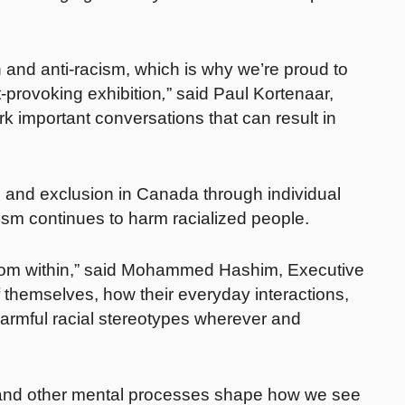
 and anti-racism, which is why we’re proud to
-provoking exhibition
,
” said Paul Kortenaar,
rk important conversations that can result in
on and exclusion in Canada through individual
ism continues to harm racialized people.
e from within,” said Mohammed Hashim, Executive
f themselves, how their everyday interactions,
armful racial stereotypes wherever and
ots and other mental processes shape how we see