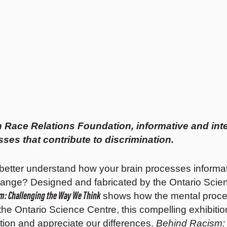
 Race Relations Foundation, informative and inte
es that contribute to discrimination.
 better understand how your brain processes informati
change? Designed and fabricated by the Ontario Scie
m: Challenging the Way We Think
shows how the mental process
t the Ontario Science Centre, this compelling exhib
ation and appreciate our differences.
Behind Racism: