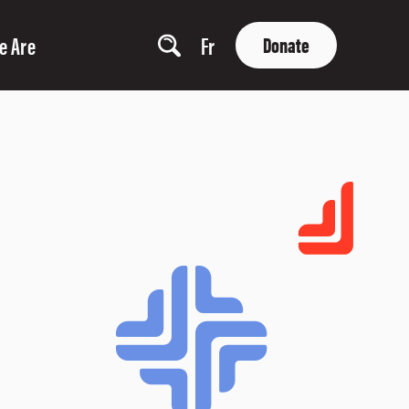
e Are
Fr
Donate