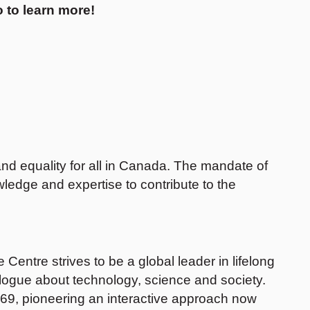
 to learn more!
nd equality for all in Canada. The mandate of
ledge and expertise to contribute to the
entre strives to be a global leader in lifelong
alogue about technology, science and society.
969, pioneering an interactive approach now