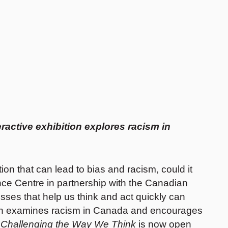
ractive exhibition explores racism in
on that can lead to bias and racism, could it
nce Centre in partnership with the Canadian
es that help us think and act quickly can
ition examines racism in Canada and encourages
 Challenging the Way We Think
is now open