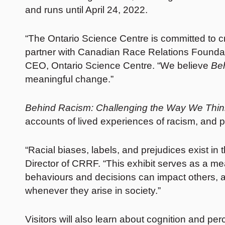
and runs until April 24, 2022.
“The Ontario Science Centre is committed to c
partner with Canadian Race Relations Foundati
CEO, Ontario Science Centre. “We believe
Be
meaningful change.”
Behind Racism: Challenging the Way We Thin
accounts of lived experiences of racism, and p
“Racial biases, labels, and prejudices exist 
Director of CRRF. “This exhibit serves as a me
behaviours and decisions can impact others, a
whenever they arise in society.”
Visitors will also learn about cognition and p