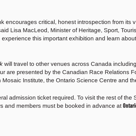
encourages critical, honest introspection from its v
said Lisa MacLeod, Minister of Heritage, Sport, Touri
o experience this important exhibition and learn abo
nk
will travel to other venues across Canada includi
tour are presented by the Canadian Race Relations F
 Mosaic Institute, the Ontario Science Centre and
eral admission ticket required. To visit the rest of th
Ontar
sitors and members must be booked in advance at