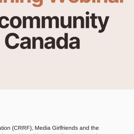
ion (CRRF), Media Girlfriends and the