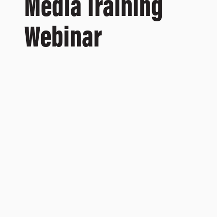
Media Training
Webinar