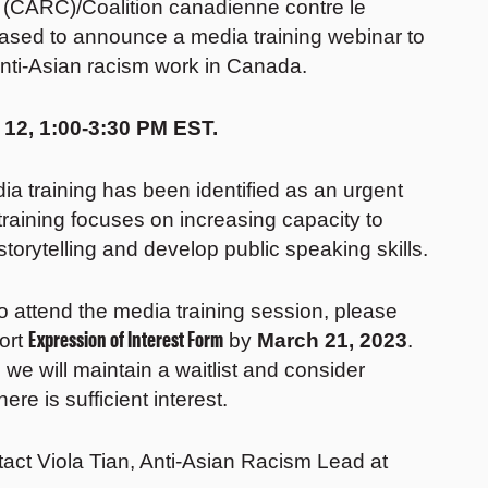
 (CARC)/Coalition canadienne contre le
eased to announce a media training webinar to
anti-Asian racism work in Canada.
 12, 1:00-3:30 PM EST.
dia training has been identified as an urgent
aining focuses on increasing capacity to
torytelling and develop public speaking skills.
 To attend the media training session, please
Expression of Interest Form
hort
by
March 21, 2023
.
 we will maintain a waitlist and consider
ere is sufficient interest.
tact Viola Tian, Anti-Asian Racism Lead at