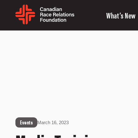
What’s New
Events
March 16, 2023