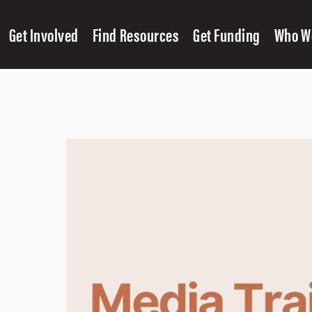
Get Involved
Find Resources
Get Funding
Who W