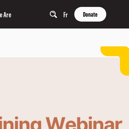
e Are
Fr
Donate