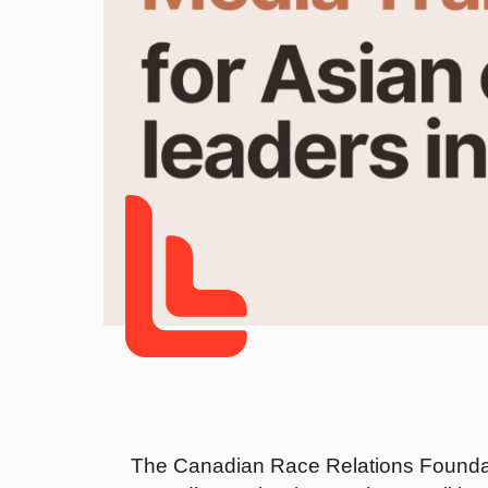
The Canadian Race Relations Foundat