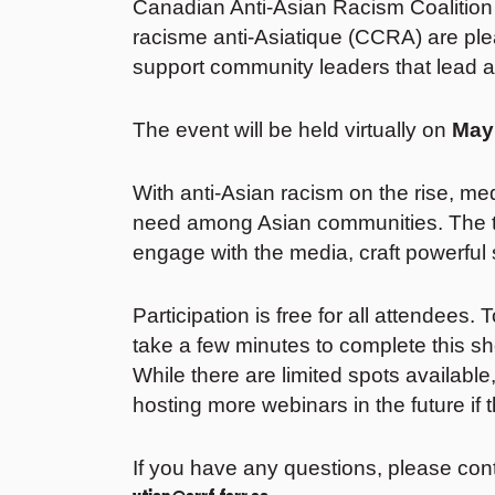
Canadian Anti-Asian Racism Coalition
racisme anti-Asiatique (CCRA) are pl
support community leaders that lead 
The event will be held virtually on
May
With anti-Asian racism on the rise, me
need among Asian communities. The tr
engage with the media, craft powerful s
Participation is free for all attendees.
take a few minutes to complete this s
While there are limited spots available,
hosting more webinars in the future if th
If you have any questions, please con