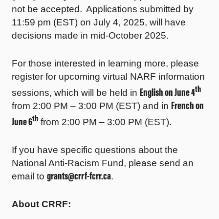
not be accepted. Applications submitted by
11:59 pm (EST) on July 4, 2025, will have
decisions made in mid-October 2025.
For those interested in learning more, please
register for upcoming virtual NARF information
th
English on June 4
sessions, which will be held in
French on
from 2:00 PM – 3:00 PM (EST) and in
th
June 6
from 2:00 PM – 3:00 PM (EST).
If you have specific questions about the
National Anti-Racism Fund, please send an
grants@crrf-fcrr.ca
email to
.
About CRRF: