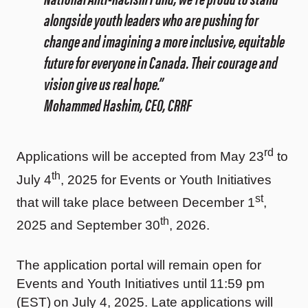
alongside youth leaders who are pushing for
change and imagining a more inclusive, equitable
future for everyone in Canada. Their courage and
vision give us real hope.”
Mohammed Hashim, CEO, CRRF
rd
Applications will be accepted from May 23
to
th
July 4
, 2025 for Events or Youth Initiatives
st
that will take place between December 1
,
th
2025 and September 30
, 2026.
The application portal will remain open for
Events and Youth Initiatives until 11:59 pm
(EST) on July 4, 2025. Late applications will