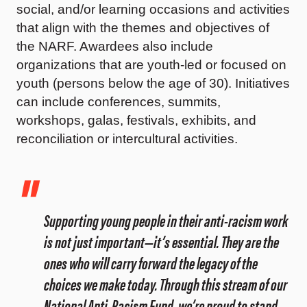
social, and/or learning occasions and activities
that align with the themes and objectives of
the NARF. Awardees also include
organizations that are youth-led or focused on
youth (persons below the age of 30). Initiatives
can include conferences, summits,
workshops, galas, festivals, exhibits, and
reconciliation or intercultural activities.
Supporting young people in their anti-racism work
is not just important—it’s essential. They are the
ones who will carry forward the legacy of the
choices we make today. Through this stream of our
National Anti-Racism Fund, we’re proud to stand