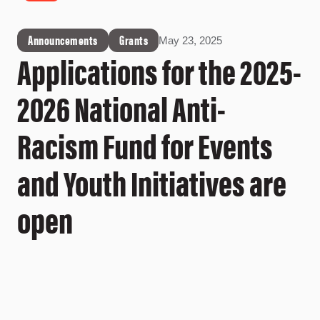
Announcements
Grants
May 23, 2025
Applications for the 2025-
2026 National Anti-
Racism Fund for Events
and Youth Initiatives are
open