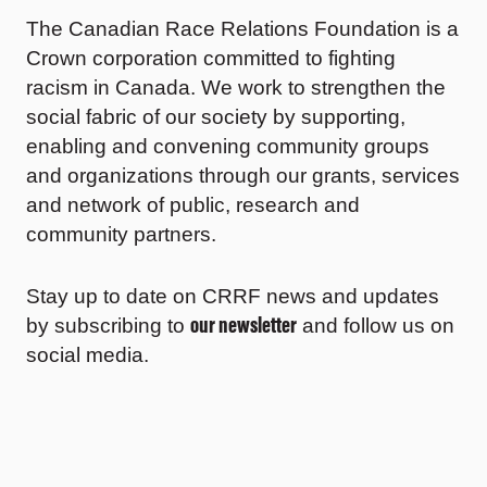
The Canadian Race Relations Foundation is a
Crown corporation committed to fighting
racism in Canada. We work to strengthen the
social fabric of our society by supporting,
enabling and convening community groups
and organizations through our grants, services
and network of public, research and
community partners.
Stay up to date on CRRF news and updates
our newsletter
by subscribing to
and follow us on
social media.