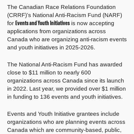
The Canadian Race Relations Foundation
(CRRF)’s National Anti-Racism Fund (NARF)
Events and Youth Initiatives
for
is now accepting
applications from organizations across
Canada who are organizing anti-racism events
and youth initiatives in 2025-2026.
The National Anti-Racism Fund has awarded
close to $11 million to nearly 600
organizations across Canada since its launch
in 2022. Last year, we provided over $1 million
in funding to 136 events and youth initiatives.
Events and Youth Initiative grantees include
organizations who are planning events across
Canada which are community-based, public,