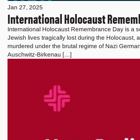
Jan 27, 2025
International Holocaust Reme
International Holocaust Remembrance Day is a s
Jewish lives tragically lost during the Holocaust, 
murdered under the brutal regime of Nazi Germany
Auschwitz-Birkenau […]