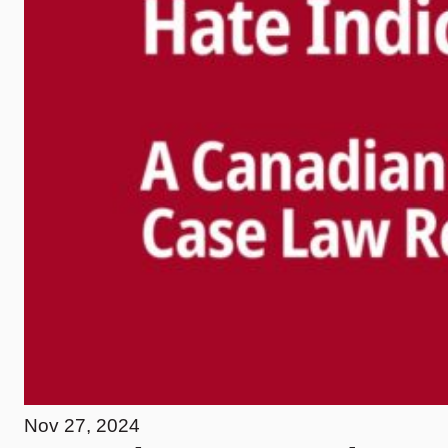
Nov 27, 2024