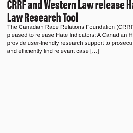
CRRF and Western Law release Ha
Law Research Tool
The Canadian Race Relations Foundation (CRRF), i
pleased to release Hate Indicators: A Canadian 
provide user-friendly research support to prosecu
and efficiently find relevant case […]