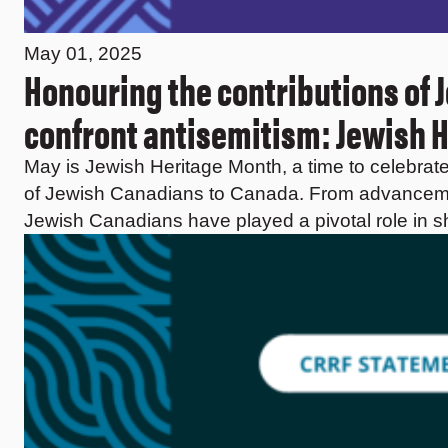
May 01, 2025
Honouring the contributions of 
confront antisemitism: Jewish 
May is Jewish Heritage Month, a time to celebrate a
of Jewish Canadians to Canada. From advancemen
Jewish Canadians have played a pivotal role in s