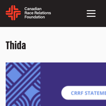
Thida