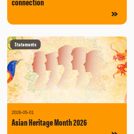
connection
Statements
2026-05-01
Asian Heritage Month 2026