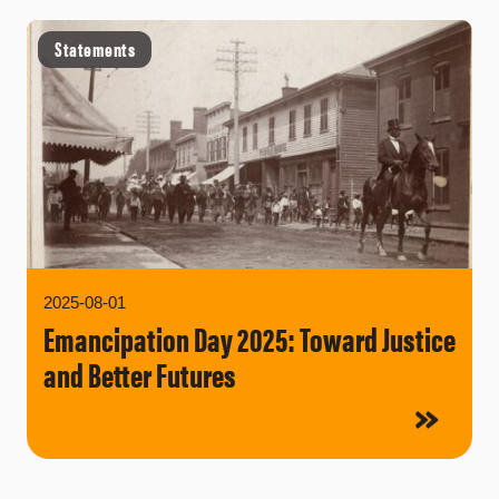
Statements
2025-08-01
Emancipation Day 2025: Toward Justice
and Better Futures