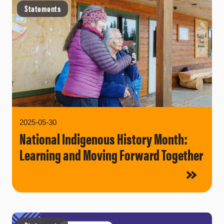
Statements
2025-05-30
National Indigenous History Month:
Learning and Moving Forward Together