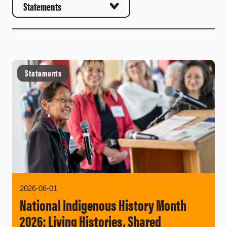
Statements
2026-06-01
National Indigenous History Month
2026: Living Histories, Shared