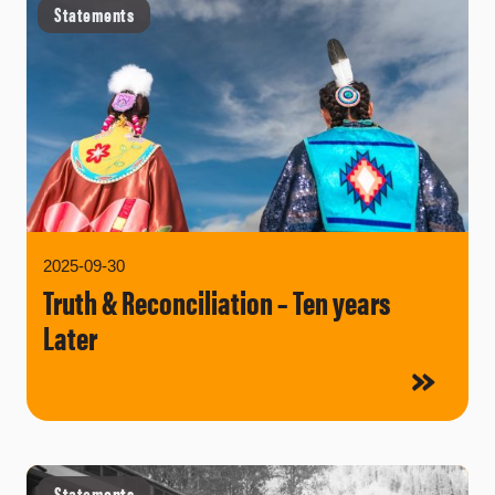
Statements
2025-09-30
Truth & Reconciliation – Ten years
Later
Statements