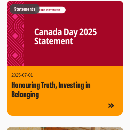
Statements
2025-07-01
Honouring Truth, Investing in
Belonging