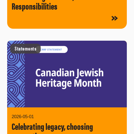
Responsibilities
Statements
2026-05-01
Celebrating legacy, choosing