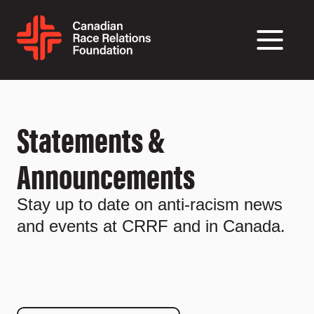
Statements &
Announcements
Stay up to date on anti-racism news
and events at CRRF and in Canada.