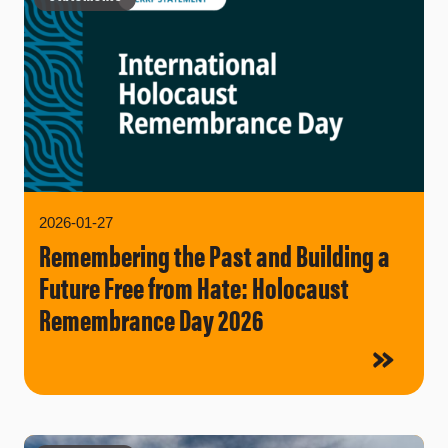
2026-01-27
Remembering the Past and Building a
Future Free from Hate: Holocaust
Remembrance Day 2026