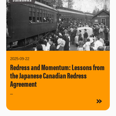
2025-09-22
Redress and Momentum: Lessons from
the Japanese Canadian Redress
Agreement
–