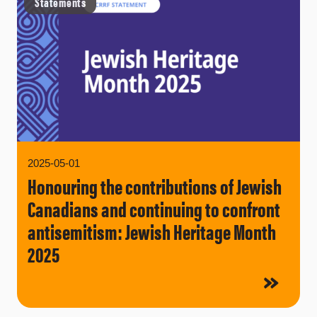
Statements
2025-05-01
Honouring the contributions of Jewish
Canadians and continuing to confront
antisemitism: Jewish Heritage Month
2025