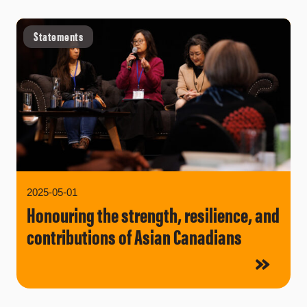
Statements
2025-05-01
Honouring the strength, resilience, and
contributions of Asian Canadians