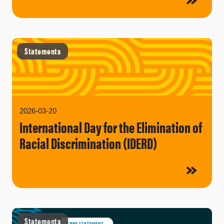
Statements
2026-03-20
International Day for the Elimination of
Racial Discrimination (IDERD)
Statements