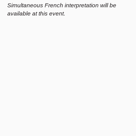
Simultaneous French interpretation will be
available at this event.