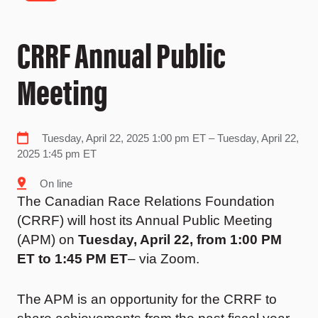
CRRF Annual Public
Meeting
Tuesday, April 22, 2025 1:00 pm ET – Tuesday, April 22,
2025 1:45 pm ET
On line
The Canadian Race Relations Foundation
(CRRF) will host its Annual Public Meeting
(APM) on
Tuesday, April 22, from 1:00 PM
ET
to 1:45 PM ET
– via Zoom.
The APM is an opportunity for the CRRF to