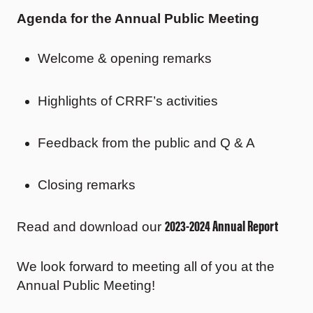
Agenda for the Annual Public Meeting
Welcome & opening remarks
Highlights of CRRF’s activities
Feedback from the public and Q & A
Closing remarks
2023-2024 Annual Report
Read and download our
We look forward to meeting all of you at the
Annual Public Meeting!