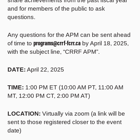
share achievements from the past fiscal year
and for members of the public to ask
questions.
Any questions for the APM can be sent ahead
programs@crrf-fcrr.ca
of time to
by April 18, 2025,
with the subject line, “CRRF APM”.
DATE:
April 22, 2025
TIME:
1:00 PM ET (10:00 AM PT, 11:00 AM
MT, 12:00 PM CT, 2:00 PM AT)
LOCATION:
Virtually via zoom (a link will be
sent to those registered closer to the event
date)