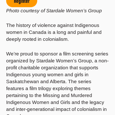
Register
Photo courtesy of
Stardale Women’s Group
The history of violence against Indigenous
women in Canada is a long and painful and
deeply rooted in colonialism.
We’re proud to sponsor a film screening series
organized by Stardale Women’s Group, a non-
profit charitable organization that supports
Indigenous young women and girls in
Saskatchewan and Alberta. The series
features a film trilogy exploring themes
pertaining to the Missing and Murdered
Indigenous Women and Girls and the legacy
and inter-generational impact of colonialism in