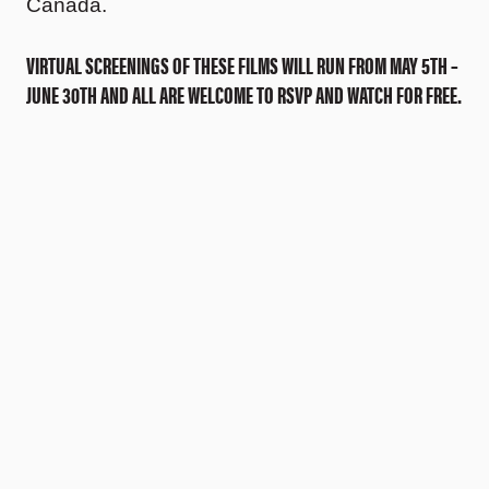
Canada.
VIRTUAL SCREENINGS OF THESE FILMS WILL RUN FROM MAY 5TH –
JUNE 30TH AND ALL ARE WELCOME TO RSVP AND WATCH FOR FREE.