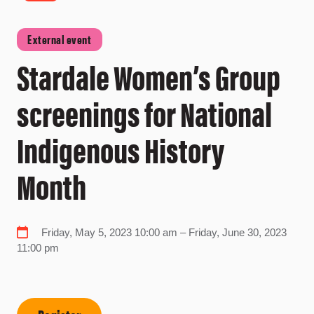
External event
Stardale Women’s Group
screenings for National
Indigenous History
Month
Friday, May 5, 2023 10:00 am – Friday, June 30, 2023
11:00 pm