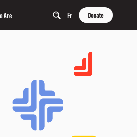
e Are
Fr
Donate