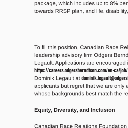
package, which includes up to 8% pe
towards RRSP plan, and life, disabilit
To fill this position, Canadian Race R
leadership advisory firm Odgers Bernd
Legault. Applications are encouraged 
https://careers.odgersberndtson.com/en-ca/job/
dominik.legault@odger
Dominik Legault at
applicants but regret that we are only 
whose backgrounds best match the req
Equity, Diversity, and Inclusion
Canadian Race Relations Foundation i