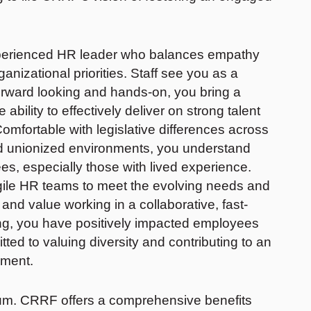
experienced HR leader who balances empathy
nizational priorities. Staff see you as a
orward looking and hands-on, you bring a
bility to effectively deliver on strong talent
omfortable with legislative differences across
nd unionized environments, you understand
 especially those with lived experience.
gile HR teams to meet the evolving needs and
 and value working in a collaborative, fast-
ng, you have positively impacted employees
ted to valuing diversity and contributing to an
onment.
um. CRRF offers a comprehensive benefits