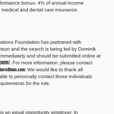
rformance bonus, 4% of annual income
y, medical and dental care insurance.
elations Foundation has partnered with
tson and the search is being led by Dominik
immediately and should be submitted online at
30191/
. For more information, please contact
sberndtson.com
. We would like to thank all
able to personally contact those individuals
uirements for the role.
s an equal opportunity employer. In