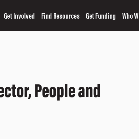
Get Involved
Find Resources
Get Funding
Who W
ector, People and