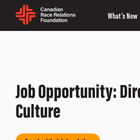
What’s New
Job Opportunity: Dir
Culture