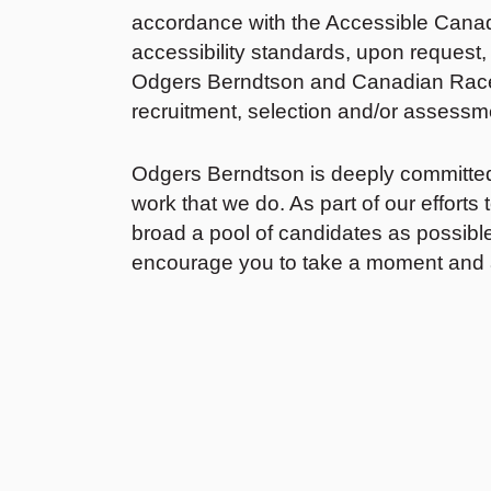
accordance with the Accessible Canada
accessibility standards, upon request
Odgers Berndtson and Canadian Race 
recruitment, selection and/or assessme
Odgers Berndtson is deeply committed to
work that we do. As part of our efforts 
broad a pool of candidates as possible
encourage you to take a moment and