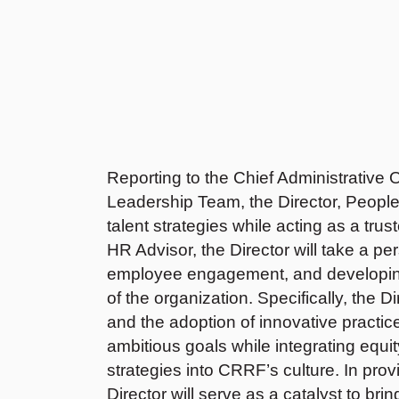
Reporting to the Chief Administrative O
Leadership Team, the Director, Peopl
talent strategies while acting as a tru
HR Advisor, the Director will take a p
employee engagement, and developing 
of the organization. Specifically, the Di
and the adoption of innovative practi
ambitious goals while integrating equity
strategies into CRRF’s culture. In provi
Director will serve as a catalyst to bri