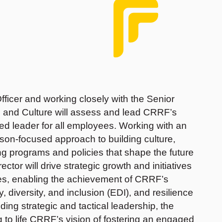
fficer and working closely with the Senior
e and Culture will assess and lead CRRF’s
sted leader for all employees. Working with an
erson-focused approach to building culture,
programs and policies that shape the future
rector will drive strategic growth and initiatives
ces, enabling the achievement of CRRF’s
, diversity, and inclusion (EDI), and resilience
ding strategic and tactical leadership, the
ng to life CRRF’s vision of fostering an engaged