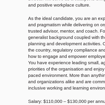
and positive workplace culture.
As the ideal candidate, you are an 
and pragmatism while delivering on orga
trusted advisor, mentor, and coach. F
generalist background coupled with the a
planning and development activities. C
the country, regulatory compliance a
how to engage and empower employees,
You have experience leading small, a
priorities of the organisation and enjoy
paced environment. More than anythi
and organizations alike and are commit
inclusive working and learning envir
Salary: $110,000 – $130,000 per ann