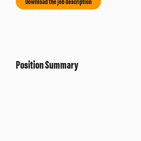
Download the job description
Position Summary