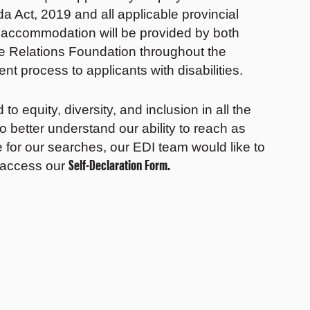
 Act, 2019 and all applicable provincial
, accommodation will be provided by both
Relations Foundation throughout the
nt process to applicants with disabilities.
 equity, diversity, and inclusion in all the
to better understand our ability to reach as
 for our searches, our EDI team would like to
Self-Declaration Form.
 access our