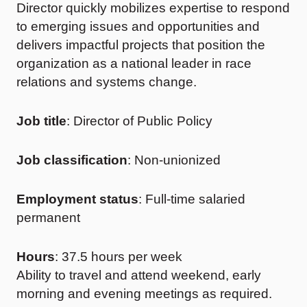
Director quickly mobilizes expertise to respond
to emerging issues and opportunities and
delivers impactful projects that position the
organization as a national leader in race
relations and systems change.
Job title
: Director of Public Policy
Job classification
: Non-unionized
Employment status
: Full-time salaried
permanent
Hours
: 37.5 hours per week
Ability to travel and attend weekend, early
morning and evening meetings as required.