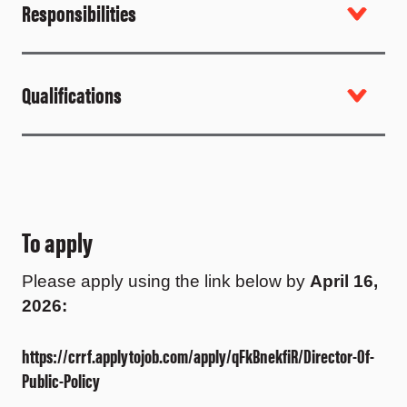
Responsibilities
Qualifications
To apply
Please apply using the link below by
April 16,
2026
:
https://crrf.applytojob.com/apply/qFkBnekfiR/Director-Of-
Public-Policy