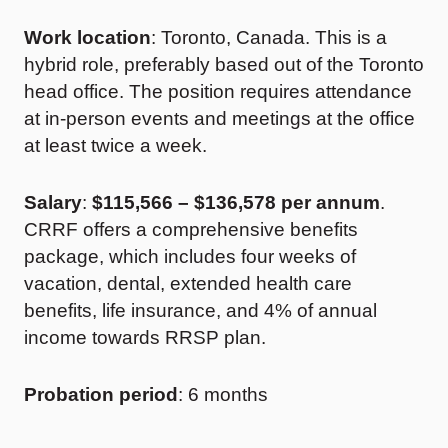
Work location
: Toronto, Canada. This is a
hybrid role, preferably based out of the Toronto
head office. The position requires attendance
at in-person events and meetings at the office
at least twice a week.
Salary
:
$115,566 – $136,578
per annum
.
CRRF offers a comprehensive benefits
package, which includes four weeks of
vacation, dental, extended health care
benefits, life insurance, and 4% of annual
income towards RRSP plan.
Probation period
: 6 months