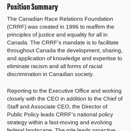
Position Summary
The Canadian Race Relations Foundation
(CRRF) was created in 1996 to reaffirm the
principles of justice and equality for all in
Canada. The CRRF’s mandate is to facilitate
throughout Canada the development, sharing,
and application of knowledge and expertise to
eliminate racism and all forms of racial
discrimination in Canadian society.
Reporting to the Executive Office and working
closely with the CEO in addition to the Chief of
Staff and Associate CEO, the Director of
Public Policy leads CRRF’s national policy
strategy within a fast-moving and evolving
federal landscape. The role leads proactive