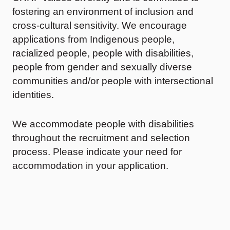
fostering an environment of inclusion and
cross-cultural sensitivity. We encourage
applications from Indigenous people,
racialized people, people with disabilities,
people from gender and sexually diverse
communities and/or people with intersectional
identities.
We accommodate people with disabilities
throughout the recruitment and selection
process. Please indicate your need for
accommodation in your application.