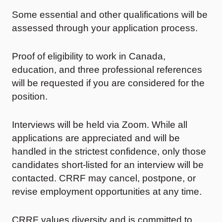
Some essential and other qualifications will be
assessed through your application process.
Proof of eligibility to work in Canada,
education, and three professional references
will be requested if you are considered for the
position.
Interviews will be held via Zoom. While all
applications are appreciated and will be
handled in the strictest confidence, only those
candidates short-listed for an interview will be
contacted. CRRF may cancel, postpone, or
revise employment opportunities at any time.
CRRF values diversity and is committed to