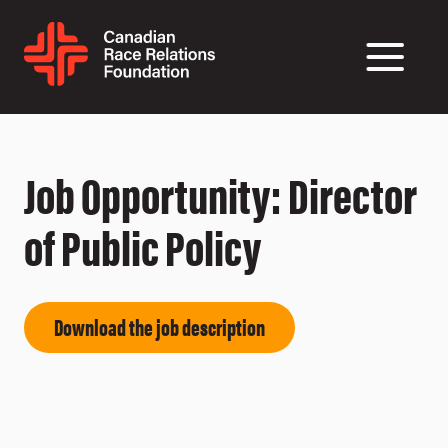
Job Opportunity: Director
of Public Policy
Download the job description