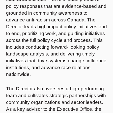
policy responses that are evidence-based and
grounded in community awareness to
advance anti-racism across Canada. The
Director leads high impact policy initiatives end
to end, prioritizing work, and guiding initiatives
across the full policy cycle and process. This
includes conducting forward- looking policy
landscape analysis, and delivering timely
initiatives that drive systems change, influence
institutions, and advance race relations
nationwide.
The Director also oversees a high-performing
team and cultivates strategic partnerships with
community organizations and sector leaders.
As a key advisor to the Executive Office, the