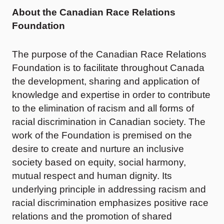
About the Canadian Race Relations
Foundation
The purpose of the Canadian Race Relations
Foundation is to facilitate throughout Canada
the development, sharing and application of
knowledge and expertise in order to contribute
to the elimination of racism and all forms of
racial discrimination in Canadian society. The
work of the Foundation is premised on the
desire to create and nurture an inclusive
society based on equity, social harmony,
mutual respect and human dignity. Its
underlying principle in addressing racism and
racial discrimination emphasizes positive race
relations and the promotion of shared