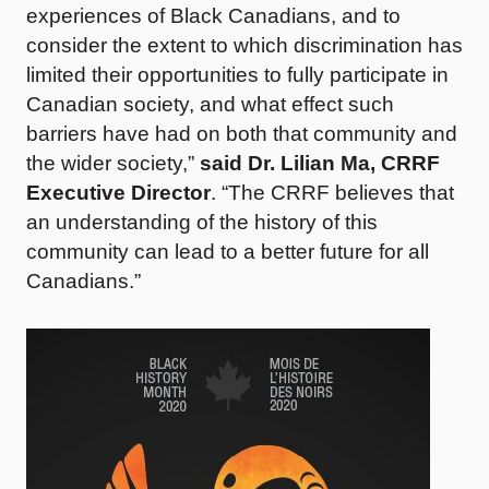
experiences of Black Canadians, and to
consider the extent to which discrimination has
limited their opportunities to fully participate in
Canadian society, and what effect such
barriers have had on both that community and
the wider society,”
said Dr. Lilian Ma, CRRF
Executive Director
. “The CRRF believes that
an understanding of the history of this
community can lead to a better future for all
Canadians.”