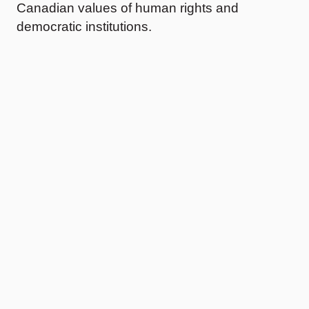
Canadian values of human rights and
democratic institutions.