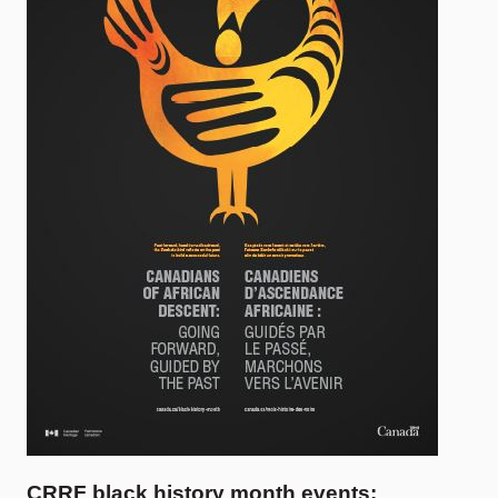
CRRF black history month events: