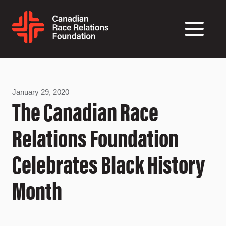
January 29, 2020
The Canadian Race
Relations Foundation
Celebrates Black History
Month