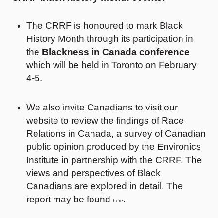
The CRRF is honoured to mark Black
History Month through its participation in
the
Blackness in Canada conference
which will be held in Toronto on February
4-5.
We also invite Canadians to visit our
website to review the findings of Race
Relations in Canada, a survey of Canadian
public opinion produced by the Environics
Institute in partnership with the CRRF. The
views and perspectives of Black
Canadians are explored in detail. The
report may be found
.
here