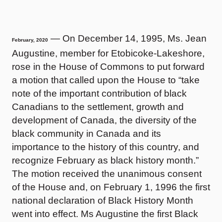
— On December 14, 1995, Ms. Jean
February, 2020
Augustine, member for Etobicoke-Lakeshore,
rose in the House of Commons to put forward
a motion that called upon the House to “take
note of the important contribution of black
Canadians to the settlement, growth and
development of Canada, the diversity of the
black community in Canada and its
importance to the history of this country, and
recognize February as black history month.”
The motion received the unanimous consent
of the House and, on February 1, 1996 the first
national declaration of Black History Month
went into effect. Ms Augustine the first Black