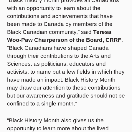
“Black History month provides all Canadians
with an opportunity to learn about the
contributions and achievements that have
been made to Canada by members of the
Black Canadian community,” said
Teresa
Woo-Paw Chairperson of the Board, CRRF
.
“Black Canadians have shaped Canada
through their contributions to the Arts and
Sciences, as politicians, educators and
activists, to name but a few fields in which they
have made an impact. Black History Month
may draw our attention to these contributions
but our awareness and gratitude should not be
confined to a single month.”
“Black History Month also gives us the
opportunity to learn more about the lived