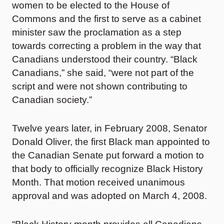
women to be elected to the House of
Commons and the first to serve as a cabinet
minister saw the proclamation as a step
towards correcting a problem in the way that
Canadians understood their country. “Black
Canadians,” she said, “were not part of the
script and were not shown contributing to
Canadian society.”
Twelve years later, in February 2008, Senator
Donald Oliver, the first Black man appointed to
the Canadian Senate put forward a motion to
that body to officially recognize Black History
Month. That motion received unanimous
approval and was adopted on March 4, 2008.