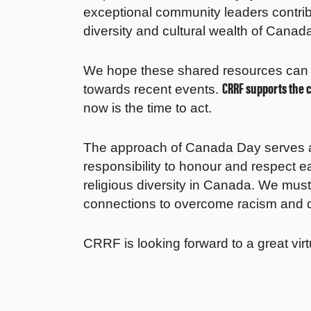
exceptional community leaders contri
diversity and cultural wealth of Canad
We hope these shared resources can 
CRRF supports the 
towards recent events.
now is the time to act.
The approach of Canada Day serves a
responsibility to honour and respect e
religious diversity in Canada. We mus
connections to overcome racism and d
CRRF is looking forward to a great vi