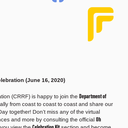
lebration (June 16, 2020)
Department of
ion (CRRF) is happy to join the
tually from coast to coast to coast and share our
ay together! Don’t miss any of the virtual
Oh
ances and more by consulting the official
Celebration Kit
 you view the
section and become