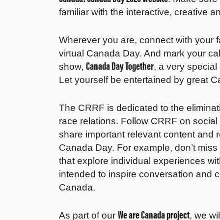
familiar with the interactive, creative a
Wherever you are, connect with your fa
virtual Canada Day. And mark your ca
Canada Day Together
show,
, a very special
Let yourself be entertained by great C
The CRRF is dedicated to the eliminat
race relations. Follow CRRF on social
share important relevant content and r
Canada Day. For example, don’t miss
that explore individual experiences wit
intended to inspire conversation and 
Canada.
We are Canada project
As part of our
, we wi