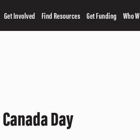
Get Involved
Find Resources
Get Funding
Who W
l Canada Day