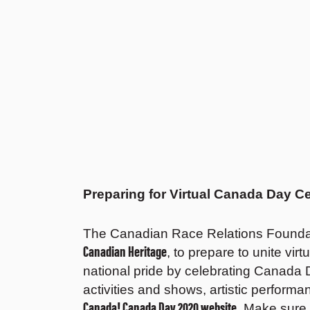
Preparing for Virtual Canada Day Ce
The Canadian Race Relations Foundat
Canadian Heritage
, to prepare to unite vir
national pride by celebrating Canada D
activities and shows, artistic perform
Canada! Canada Day 2020 website
. Make sure