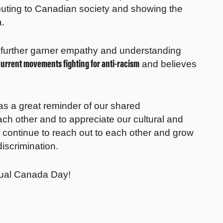
buting to Canadian society and showing the
a.
further garner empathy and understanding
current movements fighting for anti-racism
and believes
s a great reminder of our shared
ach other and to appreciate our cultural and
t continue to reach out to each other and grow
iscrimination.
rtual Canada Day!