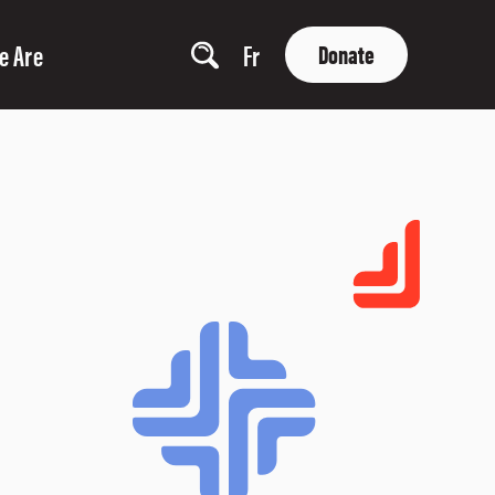
e Are
Fr
Donate