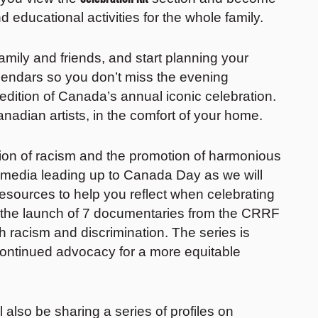
nd educational activities for the whole family.
mily and friends, and start planning your
lendars so you don’t miss the evening
 edition of Canada’s annual iconic celebration.
anadian artists, in the comfort of your home.
ion of racism and the promotion of harmonious
 media leading up to Canada Day as we will
esources to help you reflect when celebrating
 the launch of 7 documentaries from the CRRF
h racism and discrimination. The series is
continued advocacy for a more equitable
ll also be sharing a series of profiles on