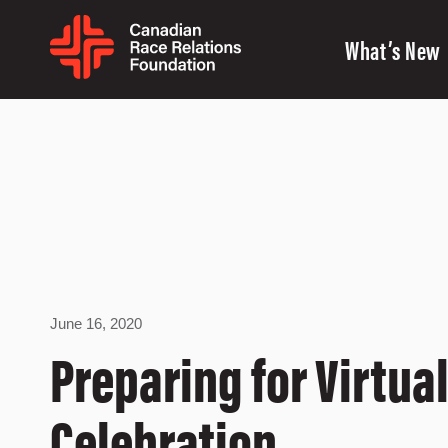
What’s New
June 16, 2020
Preparing for Virtua
Celebration