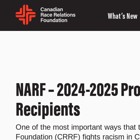
What’s New
NARF – 2024-2025 Pro
Recipients
One of the most important ways that
Foundation (CRRF) fights racism in C