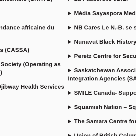
Média Sayaspora Med
ndance africaine du
NB Cares Le N.-B. se 
Nunavut Black History
ns (CASSA)
Peretz Centre for Sec
Society (Operating as
Saskatchewan Associa
)
Integration Agencies (S
Ojibway Health Services
SMILE Canada- Suppor
Squamish Nation – Sq
The Samara Centre fo
Union of British Colu