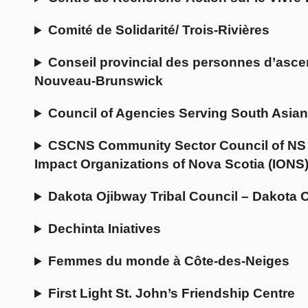
Comité de Solidarité/ Trois-Rivières
Conseil provincial des personnes d’asce
Nouveau-Brunswick
Council of Agencies Serving South Asia
CSCNS Community Sector Council of NS 
Impact Organizations of Nova Scotia (IONS)
Dakota Ojibway Tribal Council – Dakota 
Dechinta Iniatives
Femmes du monde à Côte-des-Neiges
First Light St. John’s Friendship Centre