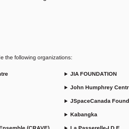
the following organizations:
tre
JIA FOUNDATION
John Humphrey Centr
JSpaceCanada Found
Kabangka
e-Ensemble (CRAVE)
La Passerelle-I.D.E.