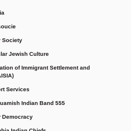
ia
soucie
 Society
ular Jewish Culture
tion of Immigrant Settlement and
AISIA)
t Services
uamish Indian Band 555
r Democracy
mbia Indian Chiefs