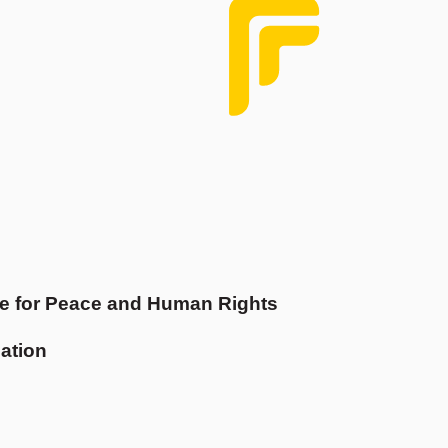
e for Peace and Human Rights
ation