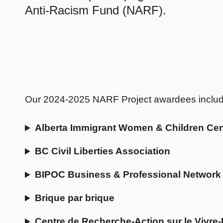
Anti-Racism Fund (NARF).
Our 2024-2025 NARF Project awardees include 
Alberta Immigrant Women & Children Cen
BC Civil Liberties Association
BIPOC Business & Professional Network
Brique par brique
Centre de Recherche-Action sur le Vivr