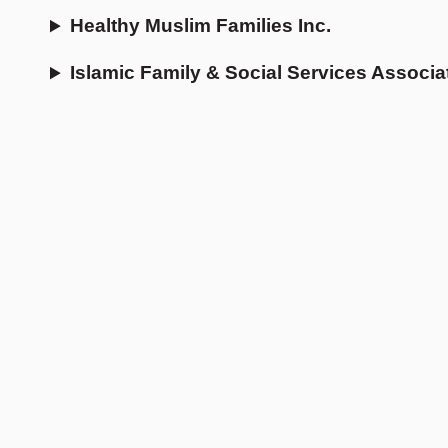
Healthy Muslim Families Inc.
Islamic Family & Social Services Associa