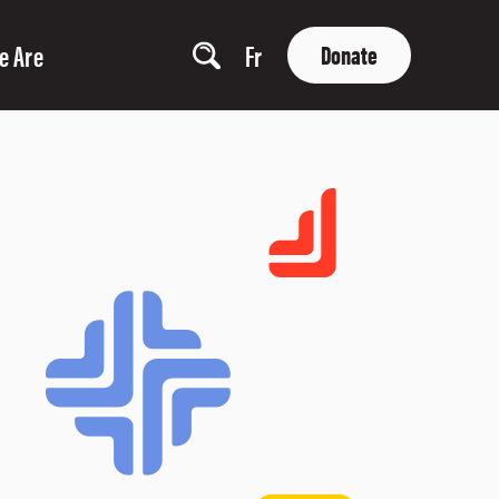
e Are
Fr
Donate