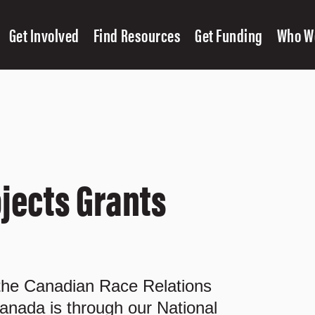
Get Involved
Find Resources
Get Funding
Who W
jects Grants
 the Canadian Race Relations
anada is through our National