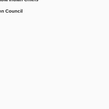
en Council