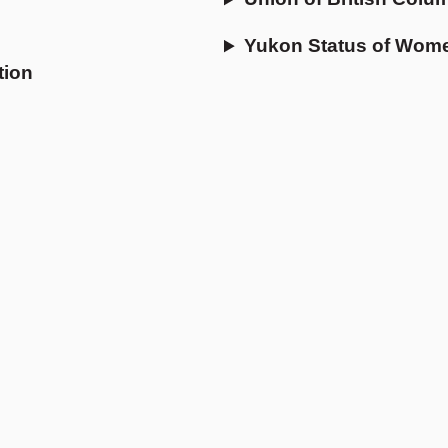
Yukon Status of Wom
tion