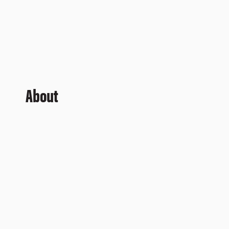
About