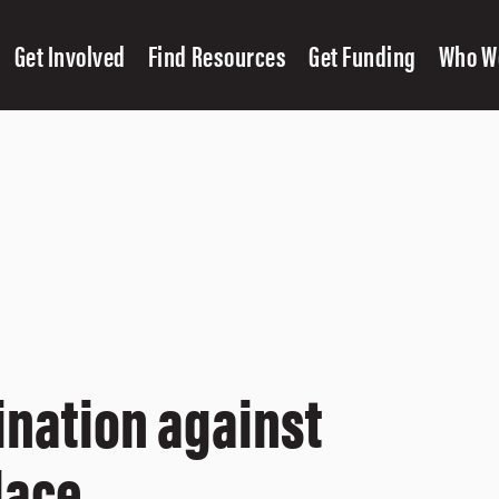
Get Involved
Find Resources
Get Funding
Who W
ination against
lace