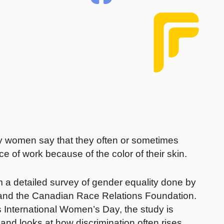
ity women say that they often or sometimes
ce of work because of the color of their skin.
om a detailed survey of gender equality done by
 and the Canadian Race Relations Foundation.
s International Women’s Day, the study is
and looks at how discrimination often rises