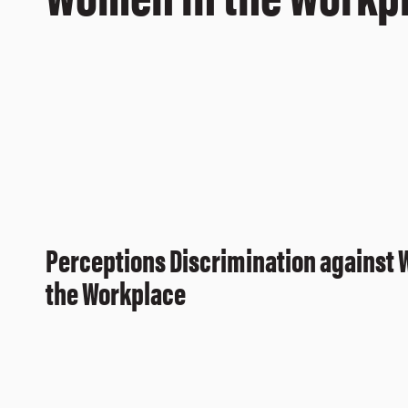
Perceptions Discrimination against
the Workplace