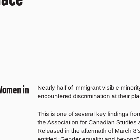
 Women in
Nearly half of immigrant visible minor
encountered discrimination at their pla
This is one of several key findings fr
the Association for Canadian Studies
Released in the aftermath of March 8’
entitled “Gender equality and beyond” 