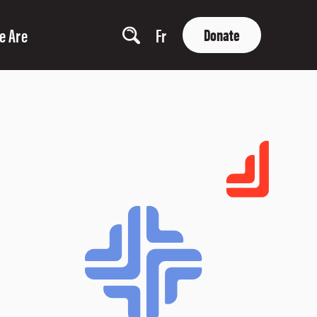
e Are
Fr
Donate