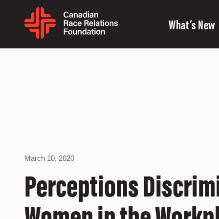
What’s New
March 10, 2020
Perceptions Discrim
Women in the Workp