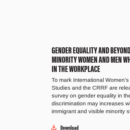
GENDER EQUALITY AND BEYOND:
MINORITY WOMEN AND MEN WHE
IN THE WORKPLACE
To mark International Women's 
Studies and the CRRF are releas
survey on gender equality in t
discrimination may increases wh
immigrant and visible minority s
Download