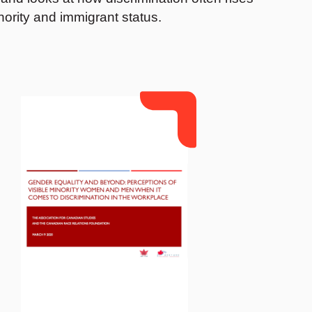
nority and immigrant status.