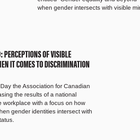
when gender intersects with visible mi
 PERCEPTIONS OF VISIBLE
N IT COMES TO DISCRIMINATION
Day the Association for Canadian
ing the results of a national
he workplace with a focus on how
en gender identities intersect with
tatus.