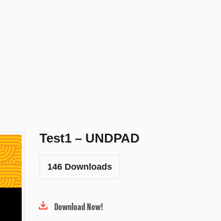
Test1 – UNDPAD
146
Downloads
Download Now!