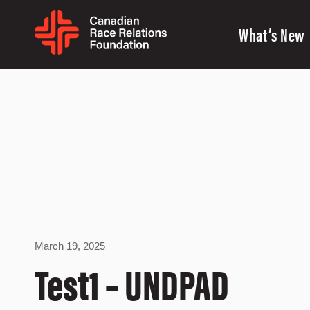
What’s New
March 19, 2025
Test1 – UNDPAD