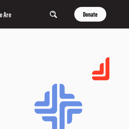
e Are
Donate