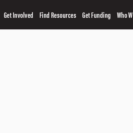
Get Involved
Find Resources
Get Funding
Who W