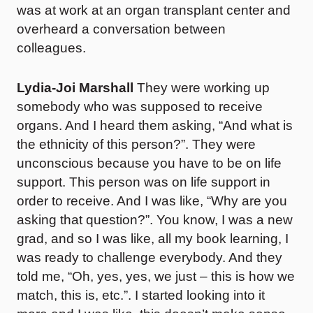
was at work at an organ transplant center and
overheard a conversation between
colleagues.
Lydia-Joi Marshall
They were working up
somebody who was supposed to receive
organs. And I heard them asking, “And what is
the ethnicity of this person?”. They were
unconscious because you have to be on life
support. This person was on life support in
order to receive. And I was like, “Why are you
asking that question?”. You know, I was a new
grad, and so I was like, all my book learning, I
was ready to challenge everybody. And they
told me, “Oh, yes, yes, we just – this is how we
match, this is, etc.”. I started looking into it