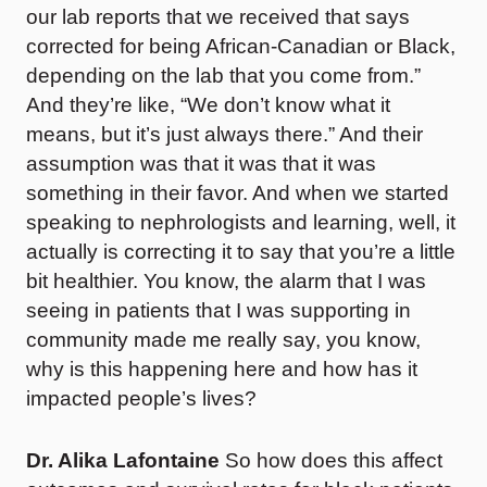
our lab reports that we received that says
corrected for being African-Canadian or Black,
depending on the lab that you come from.”
And they’re like, “We don’t know what it
means, but it’s just always there.” And their
assumption was that it was that it was
something in their favor. And when we started
speaking to nephrologists and learning, well, it
actually is correcting it to say that you’re a little
bit healthier. You know, the alarm that I was
seeing in patients that I was supporting in
community made me really say, you know,
why is this happening here and how has it
impacted people’s lives?
Dr. Alika Lafontaine
So how does this affect