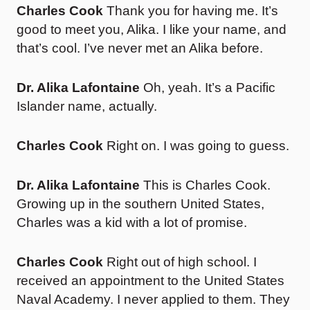
Charles Cook
Thank you for having me. It’s
good to meet you, Alika. I like your name, and
that’s cool. I’ve never met an Alika before.
Dr. Alika Lafontaine
Oh, yeah. It’s a Pacific
Islander name, actually.
Charles Cook
Right on. I was going to guess.
Dr. Alika Lafontaine
This is Charles Cook.
Growing up in the southern United States,
Charles was a kid with a lot of promise.
Charles Cook
Right out of high school. I
received an appointment to the United States
Naval Academy. I never applied to them. They