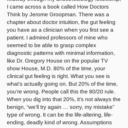
I came across a book called How Doctors
Think by Jerome Groopman. There was a
chapter about doctor intuition, the gut feeling
you have as a clinician when you first see a
patient. I admired professors of mine who
seemed to be able to grasp complex
diagnostic patterns with minimal information,
like Dr. Gregory House on the popular TV
show House, M.D. 80% of the time, your
clinical gut feeling is right. What you see is
what’s actually going on. But 20% of the time,
you’re wrong. People call this the 80/20 rule.
When you dig into that 20%, it’s not always the
benign, “we’ll try again … sorry, my mistake”
type of wrong. It can be the life-altering, life-
ending, deadly kind of wrong. Assumptions