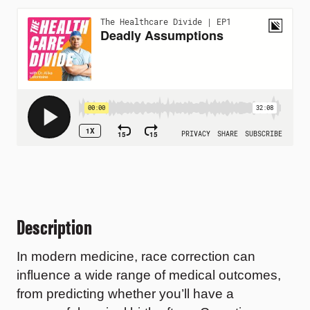
Description
In modern medicine, race correction can
influence a wide range of medical outcomes,
from predicting whether you’ll have a