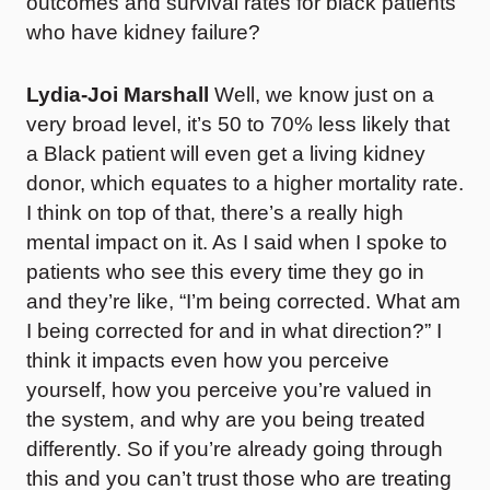
outcomes and survival rates for black patients
who have kidney failure?
Lydia-Joi Marshall
Well, we know just on a
very broad level, it’s 50 to 70% less likely that
a Black patient will even get a living kidney
donor, which equates to a higher mortality rate.
I think on top of that, there’s a really high
mental impact on it. As I said when I spoke to
patients who see this every time they go in
and they’re like, “I’m being corrected. What am
I being corrected for and in what direction?” I
think it impacts even how you perceive
yourself, how you perceive you’re valued in
the system, and why are you being treated
differently. So if you’re already going through
this and you can’t trust those who are treating