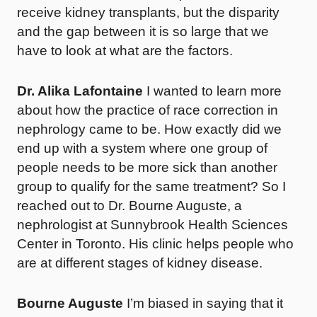
receive kidney transplants, but the disparity
and the gap between it is so large that we
have to look at what are the factors.
Dr. Alika Lafontaine
I wanted to learn more
about how the practice of race correction in
nephrology came to be. How exactly did we
end up with a system where one group of
people needs to be more sick than another
group to qualify for the same treatment? So I
reached out to Dr. Bourne Auguste, a
nephrologist at Sunnybrook Health Sciences
Center in Toronto. His clinic helps people who
are at different stages of kidney disease.
Bourne Auguste
I’m biased in saying that it