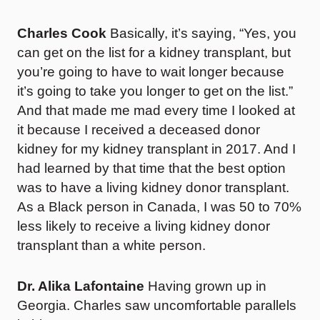
Charles Cook
Basically, it’s saying, “Yes, you
can get on the list for a kidney transplant, but
you’re going to have to wait longer because
it’s going to take you longer to get on the list.”
And that made me mad every time I looked at
it because I received a deceased donor
kidney for my kidney transplant in 2017. And I
had learned by that time that the best option
was to have a living kidney donor transplant.
As a Black person in Canada, I was 50 to 70%
less likely to receive a living kidney donor
transplant than a white person.
Dr. Alika Lafontaine
Having grown up in
Georgia. Charles saw uncomfortable parallels