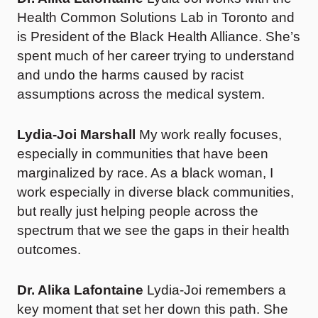
Health Common Solutions Lab in Toronto and
is President of the Black Health Alliance. She’s
spent much of her career trying to understand
and undo the harms caused by racist
assumptions across the medical system.
Lydia-Joi Marshall
My work really focuses,
especially in communities that have been
marginalized by race. As a black woman, I
work especially in diverse black communities,
but really just helping people across the
spectrum that we see the gaps in their health
outcomes.
Dr. Alika Lafontaine
Lydia-Joi remembers a
key moment that set her down this path. She