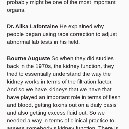
probably might be one of the most important
organs.
Dr. Alika Lafontaine
He explained why
people began using race correction to adjust
abnormal lab tests in his field.
Bourne Auguste
So when they did studies
back in the 1970s, the kidney function, they
tried to essentially understand the way the
kidney works in terms of the filtration factor.
And so we have kidneys that we have that
have played an important role in terms of flesh
and blood, getting toxins out on a daily basis
and also getting excess fluid out. So we
needed a way in terms of clinical practice to
assess somebody’s kidney function. There is