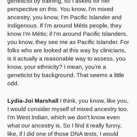
geneticist by training, so I asked for her
perspective on this. You know, I’m mixed
ancestry, you know, I’m Pacific Islander and
Indigenous. If I’m around Métis people, they
know I’m Métis; if I’m around Pacific Islanders,
you know, they see me as Pacific Islander. For
folks who are looked at this way by clinicians,
is it actually a reasonable way to assess, you
know, your ethnicity? I mean, you’re a
geneticist by background. That seems a little
odd.
Lydia-Joi Marshall
I think, you know, like you,
I would consider myself of mixed ancestry too.
I’m West Indian, which we don’t know even
what our ancestry is. So I find it really funny,
like, if I did one of those DNA tests, I would