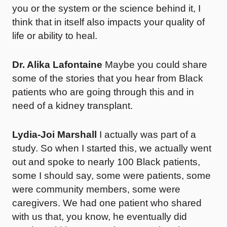
you or the system or the science behind it, I
think that in itself also impacts your quality of
life or ability to heal.
Dr. Alika Lafontaine
Maybe you could share
some of the stories that you hear from Black
patients who are going through this and in
need of a kidney transplant.
Lydia-Joi Marshall
I actually was part of a
study. So when I started this, we actually went
out and spoke to nearly 100 Black patients,
some I should say, some were patients, some
were community members, some were
caregivers. We had one patient who shared
with us that, you know, he eventually did