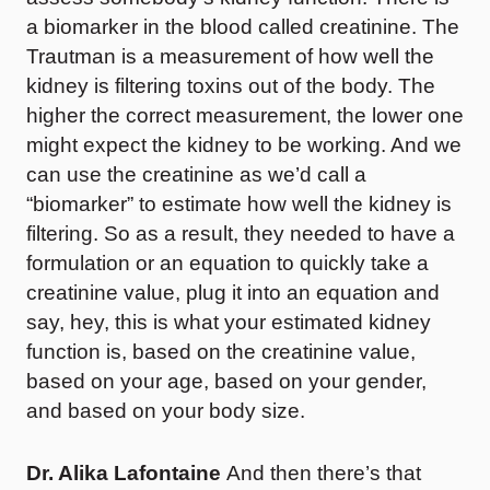
a biomarker in the blood called creatinine. The
Trautman is a measurement of how well the
kidney is filtering toxins out of the body. The
higher the correct measurement, the lower one
might expect the kidney to be working. And we
can use the creatinine as we’d call a
“biomarker” to estimate how well the kidney is
filtering. So as a result, they needed to have a
formulation or an equation to quickly take a
creatinine value, plug it into an equation and
say, hey, this is what your estimated kidney
function is, based on the creatinine value,
based on your age, based on your gender,
and based on your body size.
Dr. Alika Lafontaine
And then there’s that