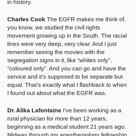
in history.
Charles Cook
The EGFR makes me think of,
you know, we studied the civil rights
movement growing up in the South. The racial
lines were very deep, very clear. And I just
remember seeing the movies with the
segregation signs in it, like “whites only”,
“coloured only”. And you can go and have the
service and it’s supposed to be separate but
equal. That’s exactly what I flashback to when
I found out about what the EGFR was.
Dr. Alika Lafontaine
I’ve been working as a
rural physician for more than 12 years,
beginning as a medical student 21 years ago.
Midway through my anesthesiology fellowship,