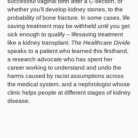
successful vaginal birth after a C-section, or
whether you’ll develop kidney stones, to the
probability of bone fracture. In some cases, life
saving treatment may be withheld until you get
sick enough to qualify – lifesaving treatment
like a kidney transplant.
The Healthcare Divide
speaks to a patient who learned this firsthand,
a research advocate who has spent her
career working to understand and undo the
harms caused by racist assumptions across
the medical system, and a nephrologist whose
clinic helps people at different stages of kidney
disease.