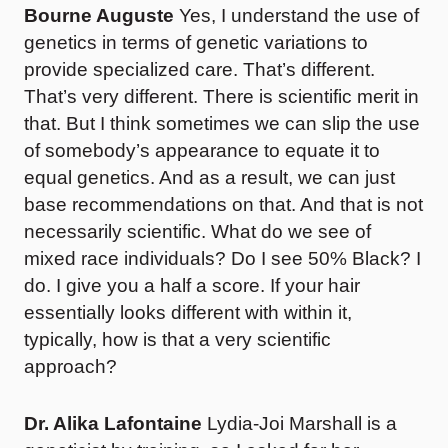
Bourne Auguste
Yes, I understand the use of
genetics in terms of genetic variations to
provide specialized care. That’s different.
That’s very different. There is scientific merit in
that. But I think sometimes we can slip the use
of somebody’s appearance to equate it to
equal genetics. And as a result, we can just
base recommendations on that. And that is not
necessarily scientific. What do we see of
mixed race individuals? Do I see 50% Black? I
do. I give you a half a score. If your hair
essentially looks different with within it,
typically, how is that a very scientific
approach?
Dr. Alika Lafontaine
Lydia-Joi Marshall is a