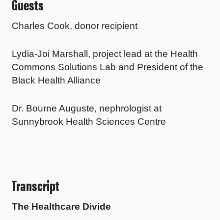
Guests
Charles Cook, donor recipient
Lydia-Joi Marshall, project lead at the Health
Commons Solutions Lab and President of the
Black Health Alliance
Dr. Bourne Auguste, nephrologist at
Sunnybrook Health Sciences Centre
Transcript
The Healthcare Divide