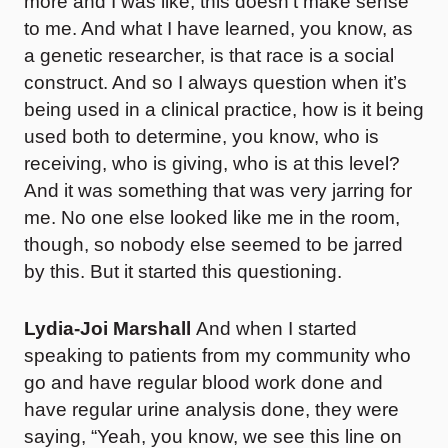
more and I was like, this doesn’t make sense
to me. And what I have learned, you know, as
a genetic researcher, is that race is a social
construct. And so I always question when it’s
being used in a clinical practice, how is it being
used both to determine, you know, who is
receiving, who is giving, who is at this level?
And it was something that was very jarring for
me. No one else looked like me in the room,
though, so nobody else seemed to be jarred
by this. But it started this questioning.
Lydia-Joi Marshall
And when I started
speaking to patients from my community who
go and have regular blood work done and
have regular urine analysis done, they were
saying, “Yeah, you know, we see this line on