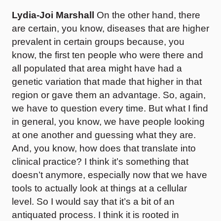
Lydia-Joi Marshall
On the other hand, there
are certain, you know, diseases that are higher
prevalent in certain groups because, you
know, the first ten people who were there and
all populated that area might have had a
genetic variation that made that higher in that
region or gave them an advantage. So, again,
we have to question every time. But what I find
in general, you know, we have people looking
at one another and guessing what they are.
And, you know, how does that translate into
clinical practice? I think it’s something that
doesn’t anymore, especially now that we have
tools to actually look at things at a cellular
level. So I would say that it’s a bit of an
antiquated process. I think it is rooted in