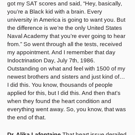
got my SAT scores and said, “Hey, basically,
you’re a Black kid with a brain. Every
university in America is going to want you. But
the difference is we’re the only United States
Naval Academy that you’re ever going to hear
from.” So went through all the tests, received
my appointment. And I remember that day
Indoctrination Day, July 7th, 1986.
Outstanding on what and feel with 1500 of my
newest brothers and sisters and just kind of…
I did this. You know, thousands of people
applied for this, but I did this. And then that’s
when they found the heart condition and
everything went away. So, you know, that was
the end of that.
Dr. Alika Lafontaine
That heart issue derailed