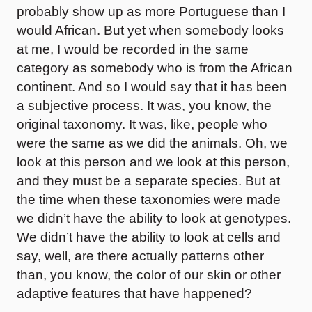
probably show up as more Portuguese than I
would African. But yet when somebody looks
at me, I would be recorded in the same
category as somebody who is from the African
continent. And so I would say that it has been
a subjective process. It was, you know, the
original taxonomy. It was, like, people who
were the same as we did the animals. Oh, we
look at this person and we look at this person,
and they must be a separate species. But at
the time when these taxonomies were made
we didn’t have the ability to look at genotypes.
We didn’t have the ability to look at cells and
say, well, are there actually patterns other
than, you know, the color of our skin or other
adaptive features that have happened?