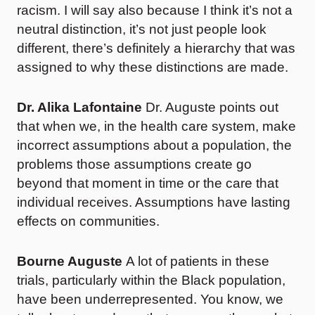
racism. I will say also because I think it’s not a
neutral distinction, it’s not just people look
different, there’s definitely a hierarchy that was
assigned to why these distinctions are made.
Dr. Alika Lafontaine
Dr. Auguste points out
that when we, in the health care system, make
incorrect assumptions about a population, the
problems those assumptions create go
beyond that moment in time or the care that
individual receives. Assumptions have lasting
effects on communities.
Bourne Auguste
A lot of patients in these
trials, particularly within the Black population,
have been underrepresented. You know, we