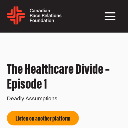
The Healthcare Divide –
Episode 1
Deadly Assumptions
Listen on another platform