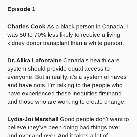
Episode 1
Charles Cook
As a black person in Canada, I
was 50 to 70% less likely to receive a living
kidney donor transplant than a white person.
Dr. Alika Lafontaine
Canada’s health care
system should provide equal access to
everyone. But in reality, it’s a system of haves
and have nots. I’m talking to the people who
have experienced these inequities firsthand
and those who are working to create change.
Lydia-Joi Marshall
Good people don’t want to
believe they’ve been doing bad things over
and over and over. And it takes a lot of