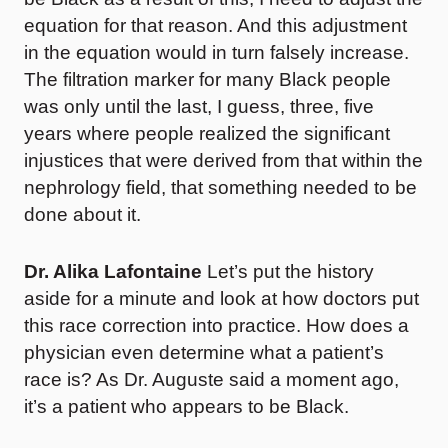
equation for that reason. And this adjustment
in the equation would in turn falsely increase.
The filtration marker for many Black people
was only until the last, I guess, three, five
years where people realized the significant
injustices that were derived from that within the
nephrology field, that something needed to be
done about it.
Dr. Alika Lafontaine
Let’s put the history
aside for a minute and look at how doctors put
this race correction into practice. How does a
physician even determine what a patient’s
race is? As Dr. Auguste said a moment ago,
it’s a patient who appears to be Black.