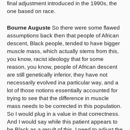
final adjustment introduced in the 1990s, the
one based on race.
Bourne Auguste
So there were some flawed
assumptions back then that people of African
descent, Black people, tended to have bigger
muscle mass, which actually stems from this,
you know, racist ideology that for some
reason, you know, people of African descent
are still genetically inferior, they have not
necessarily evolved ina particular way, and a
lot of those notions essentially accounted for
trying to see that the difference in muscle
mass needs to be corrected in this population.
So I would plug in a value in that correctness.
And I would say while this patient appears to
be Black as a result of this, I need to adjust the