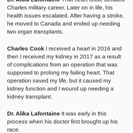
Charles military career. Later on in life, his
health issues escalated. After having a stroke,
he moved to Canada and ended up needing
two organ transplants.
Charles Cook
I received a heart in 2016 and
then I received my kidney in 2017 as a result
of complications from an operation that was
supposed to prolong my failing heart. That
operation saved my life, but it caused my
kidney function and I wound up needing a
kidney transplant.
Dr. Alika Lafontaine
It was early in this
process when his doctor first brought up his
race.