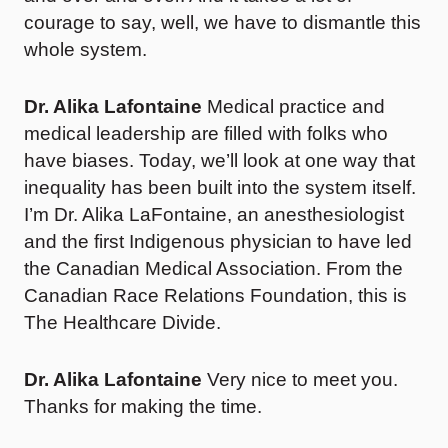
courage to say, well, we have to dismantle this
whole system.
Dr. Alika Lafontaine
Medical practice and
medical leadership are filled with folks who
have biases. Today, we’ll look at one way that
inequality has been built into the system itself.
I’m Dr. Alika LaFontaine, an anesthesiologist
and the first Indigenous physician to have led
the Canadian Medical Association. From the
Canadian Race Relations Foundation, this is
The Healthcare Divide.
Dr. Alika Lafontaine
Very nice to meet you.
Thanks for making the time.