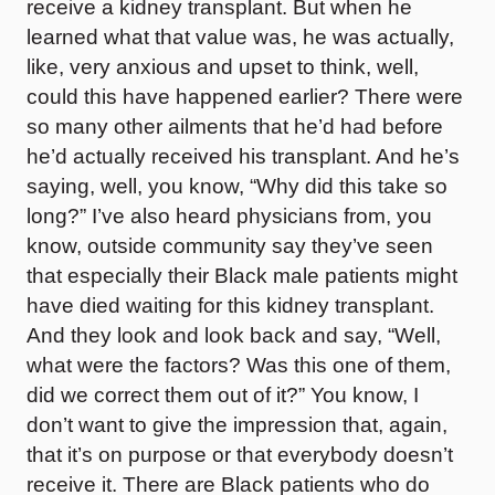
receive a kidney transplant. But when he
learned what that value was, he was actually,
like, very anxious and upset to think, well,
could this have happened earlier? There were
so many other ailments that he’d had before
he’d actually received his transplant. And he’s
saying, well, you know, “Why did this take so
long?” I’ve also heard physicians from, you
know, outside community say they’ve seen
that especially their Black male patients might
have died waiting for this kidney transplant.
And they look and look back and say, “Well,
what were the factors? Was this one of them,
did we correct them out of it?” You know, I
don’t want to give the impression that, again,
that it’s on purpose or that everybody doesn’t
receive it. There are Black patients who do