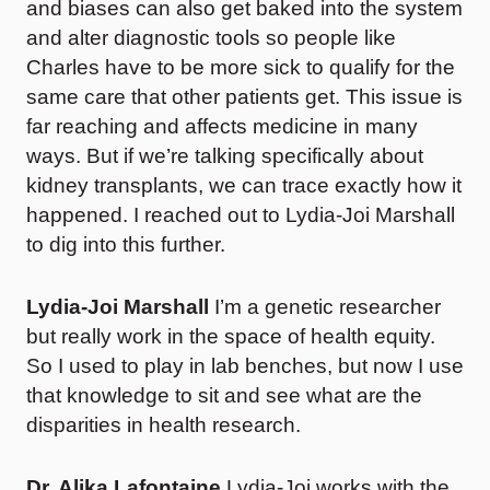
and biases can also get baked into the system
and alter diagnostic tools so people like
Charles have to be more sick to qualify for the
same care that other patients get. This issue is
far reaching and affects medicine in many
ways. But if we’re talking specifically about
kidney transplants, we can trace exactly how it
happened. I reached out to Lydia-Joi Marshall
to dig into this further.
Lydia-Joi Marshall
I’m a genetic researcher
but really work in the space of health equity.
So I used to play in lab benches, but now I use
that knowledge to sit and see what are the
disparities in health research.
Dr. Alika Lafontaine
Lydia-Joi works with the