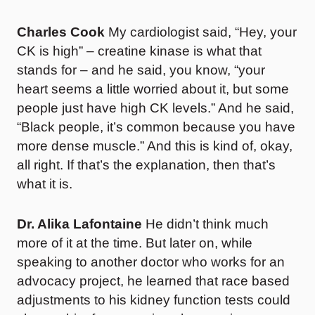
Charles Cook
My cardiologist said, “Hey, your
CK is high” – creatine kinase is what that
stands for – and he said, you know, “your
heart seems a little worried about it, but some
people just have high CK levels.” And he said,
“Black people, it’s common because you have
more dense muscle.” And this is kind of, okay,
all right. If that’s the explanation, then that’s
what it is.
Dr. Alika Lafontaine
He didn’t think much
more of it at the time. But later on, while
speaking to another doctor who works for an
advocacy project, he learned that race based
adjustments to his kidney function tests could