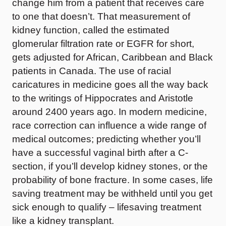
change him from a patient that receives care
to one that doesn’t. That measurement of
kidney function, called the estimated
glomerular filtration rate or EGFR for short,
gets adjusted for African, Caribbean and Black
patients in Canada. The use of racial
caricatures in medicine goes all the way back
to the writings of Hippocrates and Aristotle
around 2400 years ago. In modern medicine,
race correction can influence a wide range of
medical outcomes; predicting whether you’ll
have a successful vaginal birth after a C-
section, if you’ll develop kidney stones, or the
probability of bone fracture. In some cases, life
saving treatment may be withheld until you get
sick enough to qualify – lifesaving treatment
like a kidney transplant.