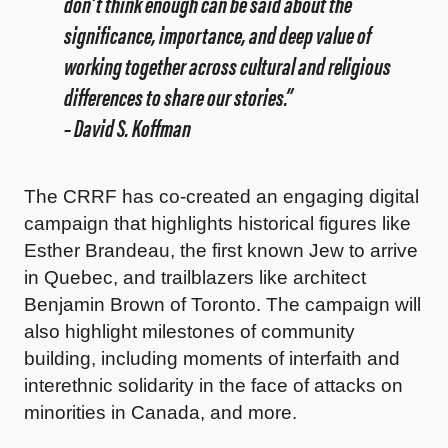
don’t think enough can be said about the
significance, importance, and deep value of
working together across cultural and religious
differences to share our stories.”
– David S. Koffman
The CRRF has co-created an engaging digital
campaign that highlights historical figures like
Esther Brandeau, the first known Jew to arrive
in Quebec, and trailblazers like architect
Benjamin Brown of Toronto. The campaign will
also highlight milestones of community
building, including moments of interfaith and
interethnic solidarity in the face of attacks on
minorities in Canada, and more.