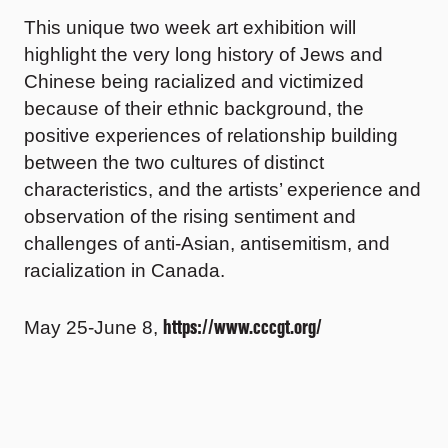
This unique two week art exhibition will
highlight the very long history of Jews and
Chinese being racialized and victimized
because of their ethnic background, the
positive experiences of relationship building
between the two cultures of distinct
characteristics, and the artists’ experience and
observation of the rising sentiment and
challenges of anti-Asian, antisemitism, and
racialization in Canada.
https://www.cccgt.org/
May 25-June 8,