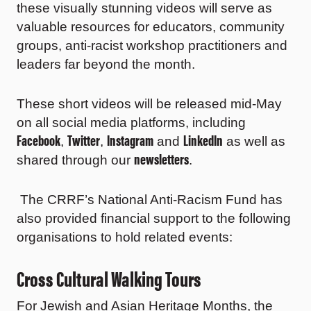
these visually stunning videos will serve as
valuable resources for educators, community
groups, anti-racist workshop practitioners and
leaders far beyond the month.
These short videos will be released mid-May
on all social media platforms, including
Facebook
Twitter
Instagram
LinkedIn
,
,
and
as well as
newsletters
shared through our
.
The CRRF’s National Anti-Racism Fund has
also provided financial support to the following
organisations to hold related events:
Cross Cultural Walking Tours
For Jewish and Asian Heritage Months, the