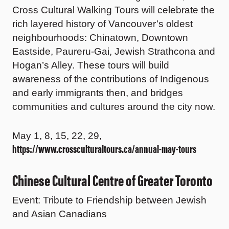
Cross Cultural Walking Tours will celebrate the
rich layered history of Vancouver’s oldest
neighbourhoods: Chinatown, Downtown
Eastside, Paureru-Gai, Jewish Strathcona and
Hogan’s Alley. These tours will build
awareness of the contributions of Indigenous
and early immigrants then, and bridges
communities and cultures around the city now.
May 1, 8, 15, 22, 29,
https://www.crossculturaltours.ca/annual-may-tours
Chinese Cultural Centre of Greater Toronto
Event: Tribute to Friendship between Jewish
and Asian Canadians