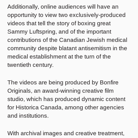
Additionally, online audiences will have an
opportunity to view two exclusively-produced
videos that tell the story of boxing great
Sammy Luftspring, and of the important
contributions of the Canadian Jewish medical
community despite blatant antisemitism in the
medical establishment at the turn of the
twentieth century.
The videos are being produced by Bonfire
Originals, an award-winning creative film
studio, which has produced dynamic content
for Historica Canada, among other agencies
and institutions.
With archival images and creative treatment,