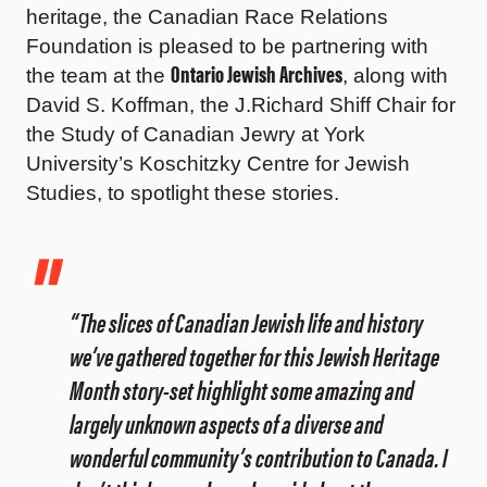
heritage, the Canadian Race Relations
Foundation is pleased to be partnering with
Ontario Jewish Archives
the team at the
, along with
David S. Koffman, the J.Richard Shiff Chair for
the Study of Canadian Jewry at York
University’s Koschitzky Centre for Jewish
Studies, to spotlight these stories.
“The slices of Canadian Jewish life and history
we’ve gathered together for this Jewish Heritage
Month story-set highlight some amazing and
largely unknown aspects of a diverse and
wonderful community’s contribution to Canada. I