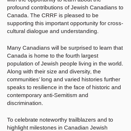
profound contributions of Jewish Canadians to
Canada. The CRRF is pleased to be
supporting this important opportunity for cross-
cultural dialogue and understanding.
Many Canadians will be surprised to learn that
Canada is home to the fourth largest
population of Jewish people living in the world.
Along with their size and diversity, the
communities’ long and varied histories further
speaks to resilience in the face of historic and
contemporary anti-Semitism and
discrimination.
To celebrate noteworthy trailblazers and to
highlight milestones in Canadian Jewish