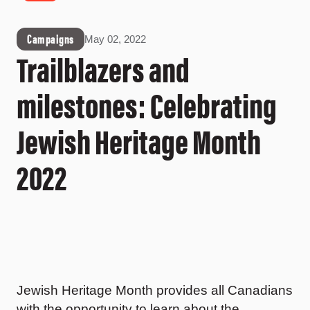
Campaigns
May 02, 2022
Trailblazers and
milestones: Celebrating
Jewish Heritage Month
2022
Jewish Heritage Month provides all Canadians
with the opportunity to learn about the