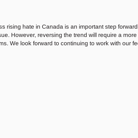
s rising hate in Canada is an important step forwar
issue. However, reversing the trend will require a m
ms. We look forward to continuing to work with our fe