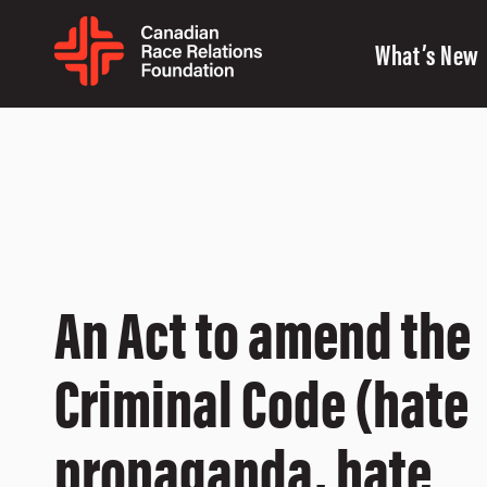
What’s New
An Act to amend the
Criminal Code (hate
propaganda, hate