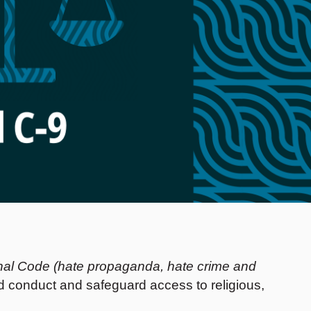
nal Code (hate propaganda, hate crime and
d conduct and safeguard access to religious,