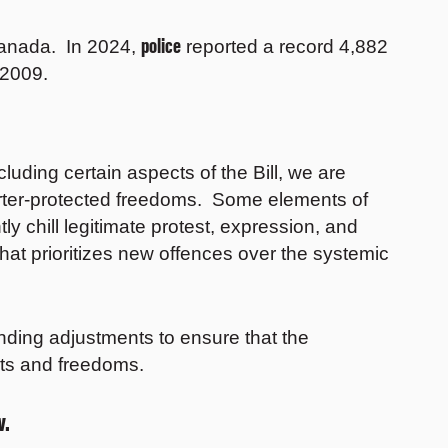
police
Canada. In 2024,
reported a record 4,882
n 2009.
ding certain aspects of the Bill, we are
harter-protected freedoms. Some elements of
y chill legitimate protest, expression, and
hat prioritizes new offences over the systemic
ing adjustments to ensure that the
ghts and freedoms.
w.