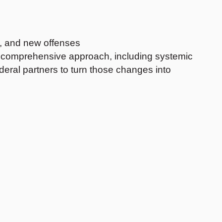
d, and new offenses
ore comprehensive approach, including systemic
deral partners to turn those changes into