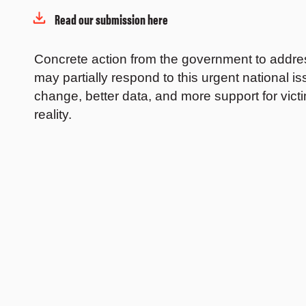
Read our submission here
Concrete action from the government to addres
may partially respond to this urgent national 
change, better data, and more support for victi
reality.