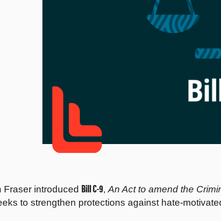
Bill C-9
n Fraser introduced
,
An Act to amend the Crimi
eeks to strengthen protections against hate-motivate