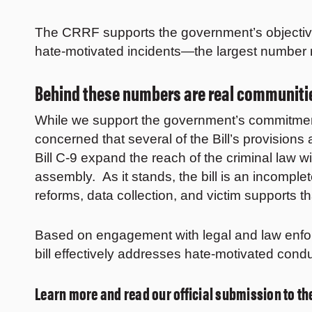
The CRRF supports the government’s objective
hate-motivated incidents—the largest number
Behind these numbers are real communitie
While we support the government’s commitment 
concerned that several of the Bill’s provision
Bill C-9 expand the reach of the criminal law 
assembly. As it stands, the bill is an incompl
reforms, data collection, and victim supports 
Based on engagement with legal and law enfo
bill effectively addresses hate-motivated cond
Learn more and read our official submission to 