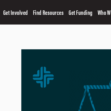
Get Involved
Find Resources
Get Funding
Who W