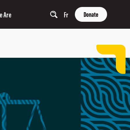
e Are
Fr
Donate