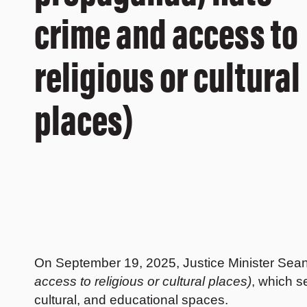
crime and access to
religious or cultural
places)
On September 19, 2025, Justice Minister Sea
access to religious or cultural places)
, which s
cultural, and educational spaces.