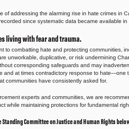
 of addressing the alarming rise in hate crimes in 
 recorded since systematic data became available i
s living with fear and trauma.
to combatting hate and protecting communities, inclu
s are unworkable, duplicative, or risk undermining C
without corresponding safeguards and may inadvertentl
ete and at times contradictory response to hate—one t
that communities have consistently asked for.
rcement experts and communities, we are recommend
uct while maintaining protections for fundamental ri
the Standing Committee on Justice and Human Rights belo