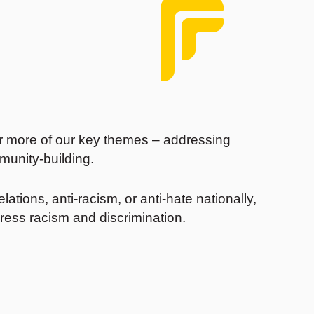
r more of our key themes – addressing
munity-building.
ations, anti-racism, or anti-hate nationally,
ress racism and discrimination.