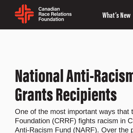
What’s New
National Anti-Racism
Grants Recipients
One of the most important ways that
Foundation (CRRF) fights racism in C
Anti-Racism Fund (NARF). Over the p