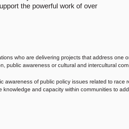
support the powerful work of over
ions who are delivering projects that address one o
n, public awareness or cultural and intercultural com
 awareness of public policy issues related to race rel
ase knowledge and capacity within communities to add