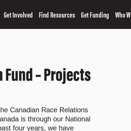
Get Involved
Find Resources
Get Funding
Who W
 Fund – Projects
 the Canadian Race Relations
anada is through our National
ast four years, we have