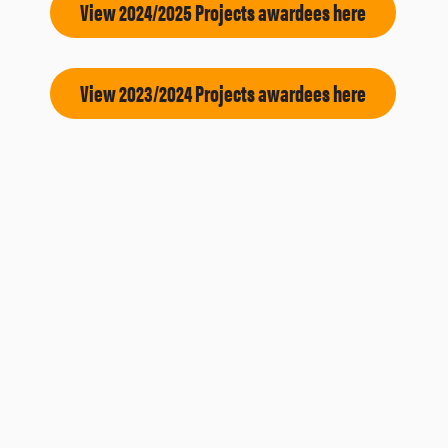
View 2024/2025 Projects awardees here
View 2023/2024 Projects awardees here