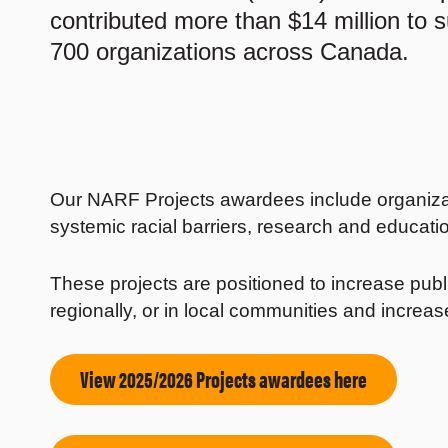
contributed more than $14 million to 
700 organizations across Canada.
Our NARF Projects awardees include organizat
systemic racial barriers, research and educatio
These projects are positioned to increase public
regionally, or in local communities and incre
View 2025/2026 Projects awardees here