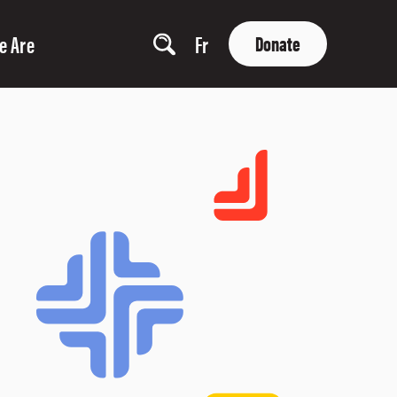
e Are
Fr
Donate