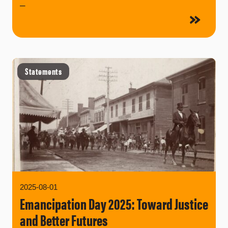
–
Statements
2025-08-01
Emancipation Day 2025: Toward Justice
and Better Futures