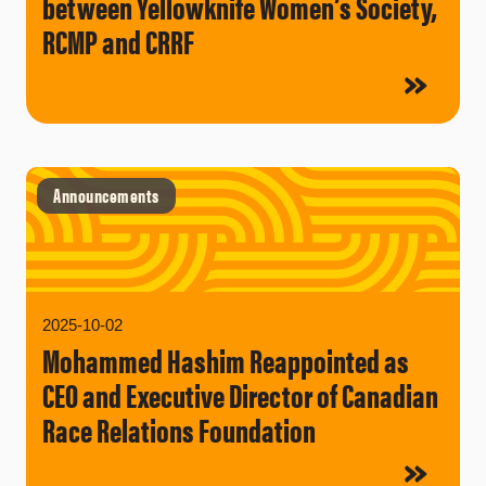
between Yellowknife Women’s Society,
RCMP and CRRF
Announcements
2025-10-02
Mohammed Hashim Reappointed as
CEO and Executive Director of Canadian
Race Relations Foundation