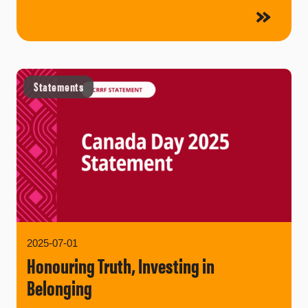
Statements
2025-07-01
Honouring Truth, Investing in
Belonging