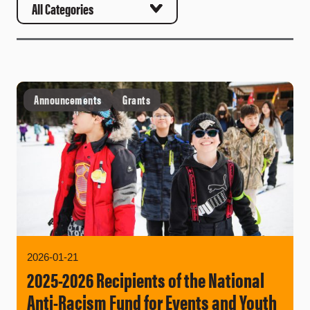
Announcements
Grants
2026-01-21
2025-2026 Recipients of the National
Anti-Racism Fund for Events and Youth