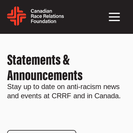
Statements &
Announcements
Stay up to date on anti-racism news
and events at CRRF and in Canada.