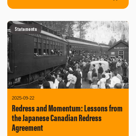
Statements
2025-09-22
Redress and Momentum: Lessons from
the Japanese Canadian Redress
Agreement