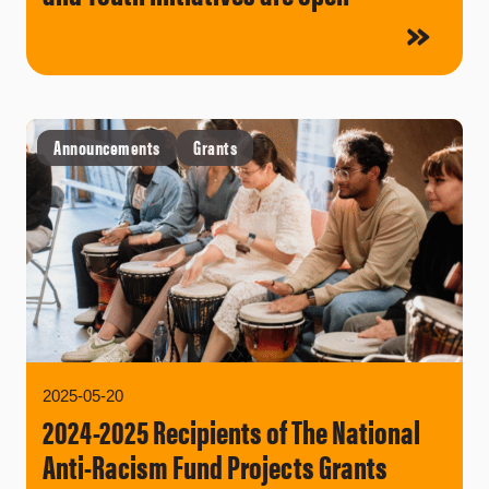
Announcements
Grants
2025-05-20
2024-2025 Recipients of The National
Anti-Racism Fund Projects Grants