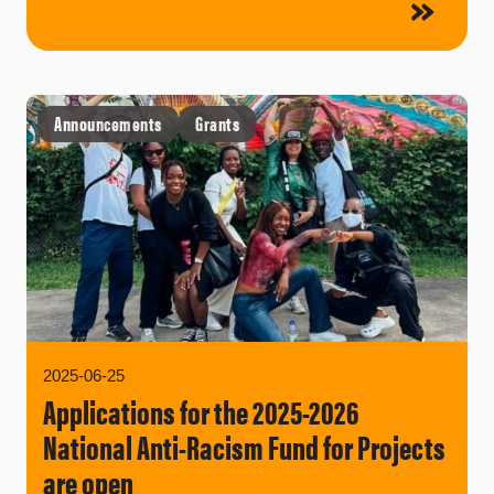
Announcements
Grants
2025-06-25
Applications for the 2025-2026
National Anti-Racism Fund for Projects
are open