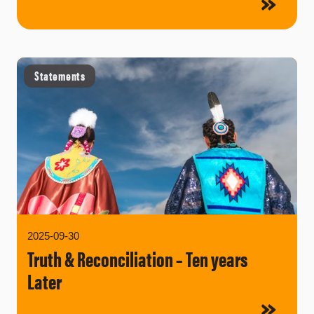
Statements
2025-09-30
Truth & Reconciliation – Ten years
Later