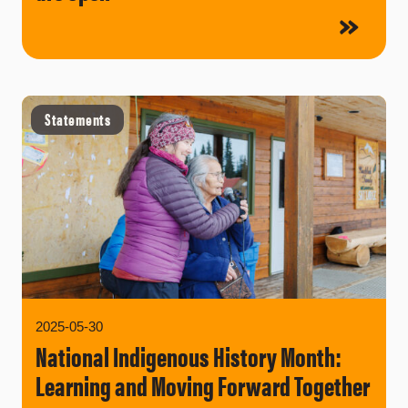
Statements
2025-05-30
National Indigenous History Month:
Learning and Moving Forward Together