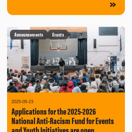
Announcements
Grants
2025-05-23
Applications for the 2025-2026
National Anti-Racism Fund for Events
and Youth Initiatives are open