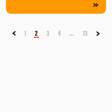
1
2
3
4
…
13