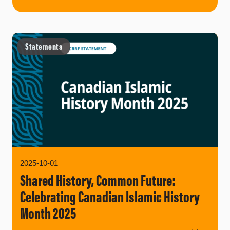
Statements
2025-10-01
Shared History, Common Future:
Celebrating Canadian Islamic History
Month 2025