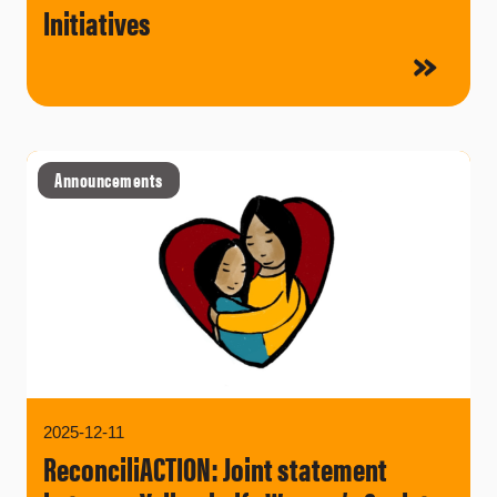
Initiatives
Announcements
2025-12-11
ReconciliACTION: Joint statement